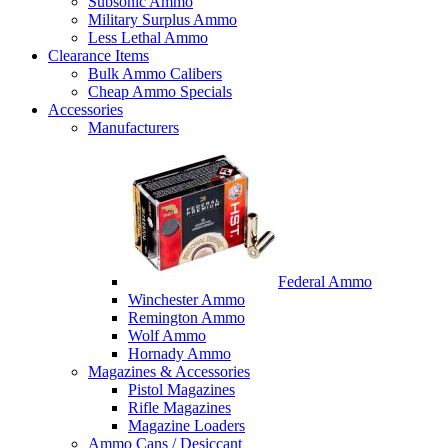
Subsonic Ammo
Military Surplus Ammo
Less Lethal Ammo
Clearance Items
Bulk Ammo Calibers
Cheap Ammo Specials
Accessories
Manufacturers
Federal Ammo
Winchester Ammo
Remington Ammo
Wolf Ammo
Hornady Ammo
Magazines & Accessories
Pistol Magazines
Rifle Magazines
Magazine Loaders
Ammo Cans / Desiccant