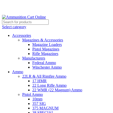
Grab Your Ammunition and... Go!
Select category
Accessories
Magazines & Accessories
Magazine Loaders
Pistol Magazines
Rifle Magazines
Manufacturers
Federal Ammo
Winchester Ammo
Ammo
22LR & All Rimfire Ammo
17 HMR
22 Long Rifle Ammo
22 WMR (22 Magnum) Ammo
Pistol Ammo
10mm
357 SIG
375 MAGNUM
38 SPECIAL