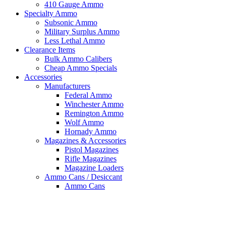
410 Gauge Ammo
Specialty Ammo
Subsonic Ammo
Military Surplus Ammo
Less Lethal Ammo
Clearance Items
Bulk Ammo Calibers
Cheap Ammo Specials
Accessories
Manufacturers
Federal Ammo
Winchester Ammo
Remington Ammo
Wolf Ammo
Hornady Ammo
Magazines & Accessories
Pistol Magazines
Rifle Magazines
Magazine Loaders
Ammo Cans / Desiccant
Ammo Cans