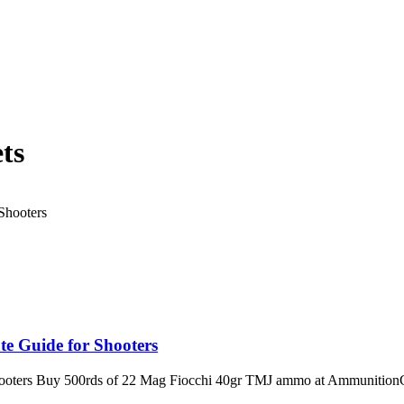
ts
e Guide for Shooters
ooters Buy 500rds of 22 Mag Fiocchi 40gr TMJ ammo at AmmunitionCa