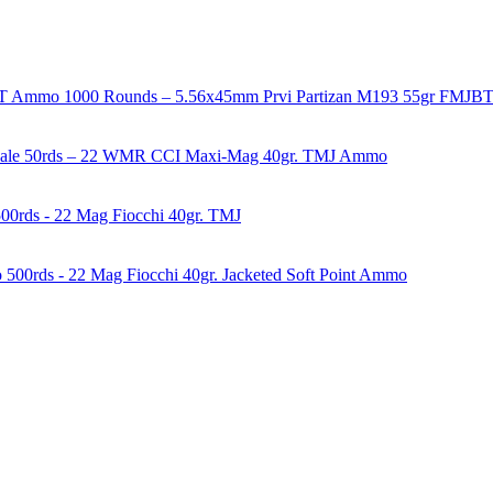
1000 Rounds – 5.56x45mm Prvi Partizan M193 55gr FMJ
50rds – 22 WMR CCI Maxi-Mag 40gr. TMJ Ammo
00rds - 22 Mag Fiocchi 40gr. TMJ
500rds - 22 Mag Fiocchi 40gr. Jacketed Soft Point Ammo
years of experience in firearms and ammunition. Each item in our inven