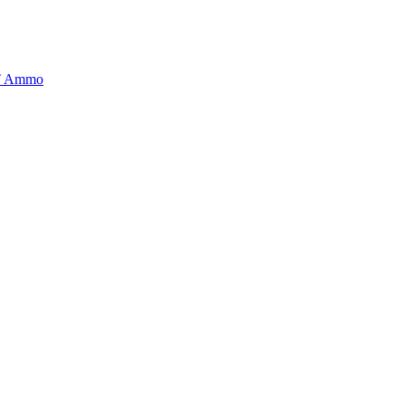
BT Ammo
tory is handpicked to ensure it meets the highest standards of quality