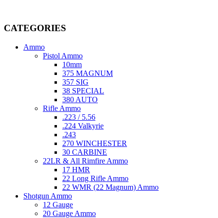
Welcome to
AmmunitionCart
, your trusted partner in high-quality 
providing top-tier products that meet the needs of hunters, competitive
CATEGORIES
Ammo
Pistol Ammo
10mm
375 MAGNUM
357 SIG
38 SPECIAL
380 AUTO
Rifle Ammo
.223 / 5.56
.224 Valkyrie
.243
270 WINCHESTER
30 CARBINE
22LR & All Rimfire Ammo
17 HMR
22 Long Rifle Ammo
22 WMR (22 Magnum) Ammo
Shotgun Ammo
12 Gauge
20 Gauge Ammo