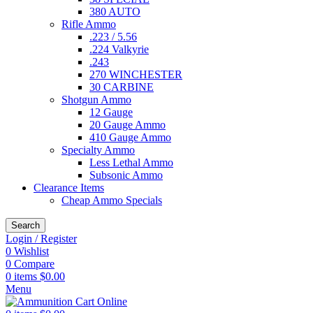
380 AUTO
Rifle Ammo
.223 / 5.56
.224 Valkyrie
.243
270 WINCHESTER
30 CARBINE
Shotgun Ammo
12 Gauge
20 Gauge Ammo
410 Gauge Ammo
Specialty Ammo
Less Lethal Ammo
Subsonic Ammo
Clearance Items
Cheap Ammo Specials
Search
Login / Register
0
Wishlist
0
Compare
0
items
$
0.00
Menu