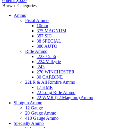
0
items
$
0.00
Browse Categories
Ammo
Pistol Ammo
10mm
375 MAGNUM
357 SIG
38 SPECIAL
380 AUTO
Rifle Ammo
.223 / 5.56
.224 Valkyrie
.243
270 WINCHESTER
30 CARBINE
22LR & All Rimfire Ammo
17 HMR
22 Long Rifle Ammo
22 WMR (22 Magnum) Ammo
Shotgun Ammo
12 Gauge
20 Gauge Ammo
410 Gauge Ammo
Specialty Ammo