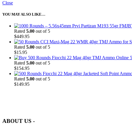
Close
YOU MAY ALSO LIKE…
Rated
5.00
out of 5
$
449.95
Rated
5.00
out of 5
$
15.95
5
Rated
5.00
out of 5
$
154.95
Rated
5.00
out of 5
$
149.95
at AmmunitionCart, we bring together a team of seasoned experts with 
and safety.
ABOUT US -