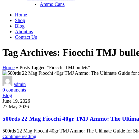
Ammo Cans
Home
Shop
Blog
About us
Contact Us
Tag Archives: Fiocchi TMJ bulle
Home
»
Posts Tagged "Fiocchi TMJ bullets"
admin
0
comments
Blog
June 19, 2026
27 May 2026
500rds 22 Mag Fiocchi 40gr TMJ Ammo: The Ultimat
500rds 22 Mag Fiocchi 40gr TMJ Ammo: The Ultimate Guide for Sh
Continue reading