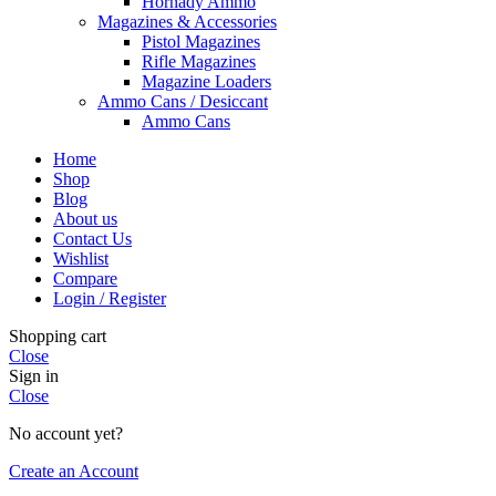
Hornady Ammo
Magazines & Accessories
Pistol Magazines
Rifle Magazines
Magazine Loaders
Ammo Cans / Desiccant
Ammo Cans
Home
Shop
Blog
About us
Contact Us
Wishlist
Compare
Login / Register
Shopping cart
Close
Sign in
Close
No account yet?
Create an Account