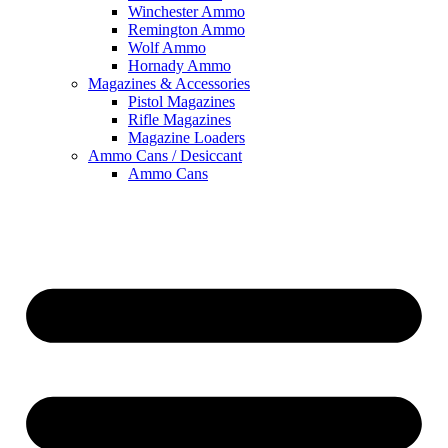
Winchester Ammo
Remington Ammo
Wolf Ammo
Hornady Ammo
Magazines & Accessories
Pistol Magazines
Rifle Magazines
Magazine Loaders
Ammo Cans / Desiccant
Ammo Cans