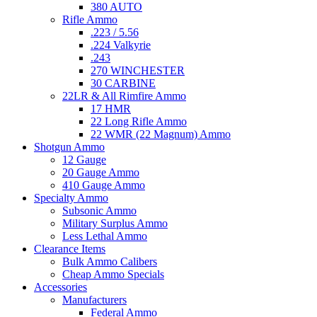
380 AUTO
Rifle Ammo
.223 / 5.56
.224 Valkyrie
.243
270 WINCHESTER
30 CARBINE
22LR & All Rimfire Ammo
17 HMR
22 Long Rifle Ammo
22 WMR (22 Magnum) Ammo
Shotgun Ammo
12 Gauge
20 Gauge Ammo
410 Gauge Ammo
Specialty Ammo
Subsonic Ammo
Military Surplus Ammo
Less Lethal Ammo
Clearance Items
Bulk Ammo Calibers
Cheap Ammo Specials
Accessories
Manufacturers
Federal Ammo