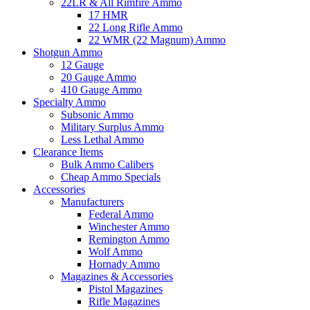
22LR & All Rimfire Ammo
17 HMR
22 Long Rifle Ammo
22 WMR (22 Magnum) Ammo
Shotgun Ammo
12 Gauge
20 Gauge Ammo
410 Gauge Ammo
Specialty Ammo
Subsonic Ammo
Military Surplus Ammo
Less Lethal Ammo
Clearance Items
Bulk Ammo Calibers
Cheap Ammo Specials
Accessories
Manufacturers
Federal Ammo
Winchester Ammo
Remington Ammo
Wolf Ammo
Hornady Ammo
Magazines & Accessories
Pistol Magazines
Rifle Magazines