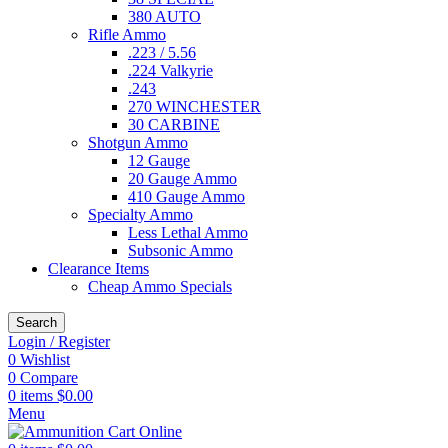
380 AUTO
Rifle Ammo
.223 / 5.56
.224 Valkyrie
.243
270 WINCHESTER
30 CARBINE
Shotgun Ammo
12 Gauge
20 Gauge Ammo
410 Gauge Ammo
Specialty Ammo
Less Lethal Ammo
Subsonic Ammo
Clearance Items
Cheap Ammo Specials
Search
Login / Register
0
Wishlist
0
Compare
0
items
$
0.00
Menu