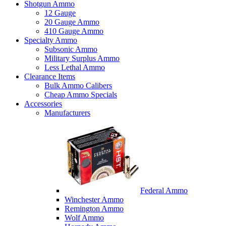
Shotgun Ammo
12 Gauge
20 Gauge Ammo
410 Gauge Ammo
Specialty Ammo
Subsonic Ammo
Military Surplus Ammo
Less Lethal Ammo
Clearance Items
Bulk Ammo Calibers
Cheap Ammo Specials
Accessories
Manufacturers
Federal Ammo
Winchester Ammo
Remington Ammo
Wolf Ammo