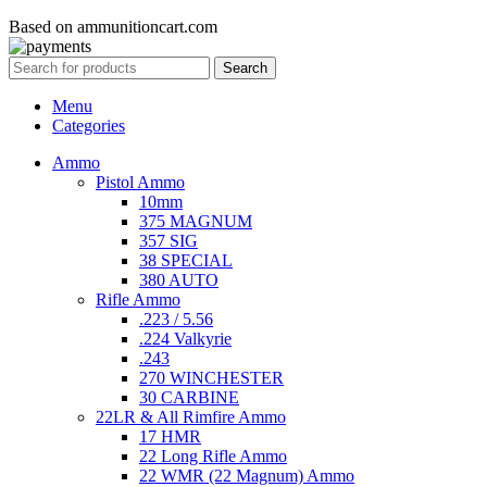
Based on ammunitioncart.com
Search
Menu
Categories
Ammo
Pistol Ammo
10mm
375 MAGNUM
357 SIG
38 SPECIAL
380 AUTO
Rifle Ammo
.223 / 5.56
.224 Valkyrie
.243
270 WINCHESTER
30 CARBINE
22LR & All Rimfire Ammo
17 HMR
22 Long Rifle Ammo
22 WMR (22 Magnum) Ammo