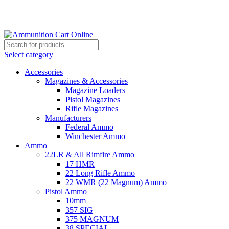
Grab Your Ammunition and... Go!
Select category
Accessories
Magazines & Accessories
Magazine Loaders
Pistol Magazines
Rifle Magazines
Manufacturers
Federal Ammo
Winchester Ammo
Ammo
22LR & All Rimfire Ammo
17 HMR
22 Long Rifle Ammo
22 WMR (22 Magnum) Ammo
Pistol Ammo
10mm
357 SIG
375 MAGNUM
38 SPECIAL