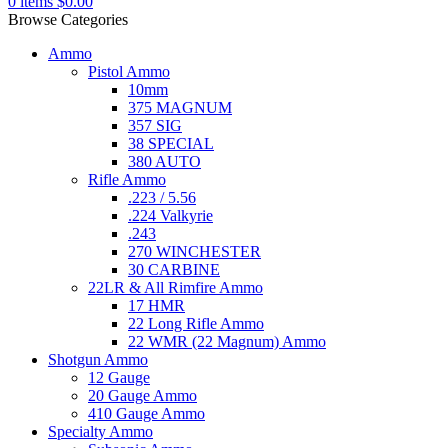
0
items
$
0.00
Browse Categories
Ammo
Pistol Ammo
10mm
375 MAGNUM
357 SIG
38 SPECIAL
380 AUTO
Rifle Ammo
.223 / 5.56
.224 Valkyrie
.243
270 WINCHESTER
30 CARBINE
22LR & All Rimfire Ammo
17 HMR
22 Long Rifle Ammo
22 WMR (22 Magnum) Ammo
Shotgun Ammo
12 Gauge
20 Gauge Ammo
410 Gauge Ammo
Specialty Ammo