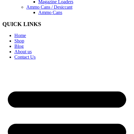
Magazine Loaders
Ammo Cans / Desiccant
Ammo Cans
QUICK LINKS
Home
Shop
Blog
About us
Contact Us