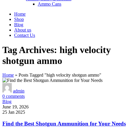
Ammo Cans
Home
Shop
Blog
About us
Contact Us
Tag Archives: high velocity
shotgun ammo
Home
»
Posts Tagged "high velocity shotgun ammo"
admin
0
comments
Blog
June 19, 2026
25 Jan 2025
Find the Best Shotgun Ammunition for Your Needs