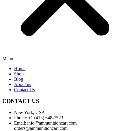
Menu
Home
Shop
Blog
About us
Contact Us
CONTACT US
New York, USA
Phone: +1 (413) 648-7523
Email: info@ammunitioncart.com
orders@ammunitioncart.com