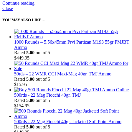
Continue reading
Close
YOU MAY ALSO LIKE…
1000 Rounds – 5.56x45mm Prvi Partizan M193 55gr FMJBT
Ammo
Rated
5.00
out of 5
$
449.95
50rds – 22 WMR CCI Maxi-Mag 40gr. TMJ Ammo
Rated
5.00
out of 5
$
15.95
500rds - 22 Mag Fiocchi 40gr. TMJ
Rated
5.00
out of 5
$
154.95
500rds - 22 Mag Fiocchi 40gr. Jacketed Soft Point Ammo
Rated
5.00
out of 5