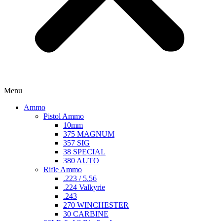
Menu
Ammo
Pistol Ammo
10mm
375 MAGNUM
357 SIG
38 SPECIAL
380 AUTO
Rifle Ammo
.223 / 5.56
.224 Valkyrie
.243
270 WINCHESTER
30 CARBINE