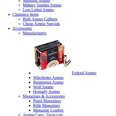
Subsonic Ammo
Military Surplus Ammo
Less Lethal Ammo
Clearance Items
Bulk Ammo Calibers
Cheap Ammo Specials
Accessories
Manufacturers
Federal Ammo
Winchester Ammo
Remington Ammo
Wolf Ammo
Hornady Ammo
Magazines & Accessories
Pistol Magazines
Rifle Magazines
Magazine Loaders
Ammo Cans / Desiccant