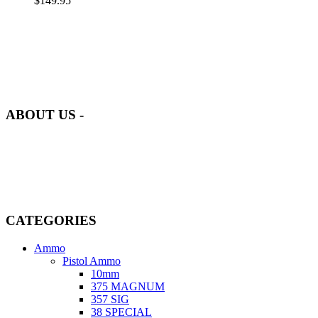
$
149.95
at AmmunitionCart, we bring together a team of seasoned experts
with years of experience in firearms and ammunition. Each item in
our inventory is handpicked to ensure it meets the highest standards
of quality and safety.
ABOUT US -
Welcome to
AmmunitionCart
, your trusted partner in high-quality
firearms, ammunition, and accessories. As passionate enthusiasts and
dedicated professionals in the firearms industry, we are committed to
providing top-tier products that meet the needs of hunters,
competitive shooters, personal safety advocates, and collectors alike.
CATEGORIES
Ammo
Pistol Ammo
10mm
375 MAGNUM
357 SIG
38 SPECIAL