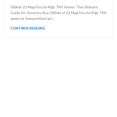
500rds 22 Mag Fiocchi 40gr TMJ Ammo: The Ultimate
Guide for Shooters Buy 500rds of 22 Mag Fiocchi 40gr TMJ
ammo at AmmunitionCart...
CONTINUE READING