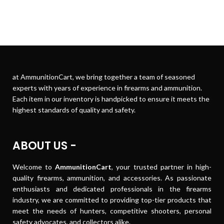
at AmmunitionCart, we bring together a team of seasoned
experts with years of experience in firearms and ammunition.
Each item in our inventory is handpicked to ensure it meets the
highest standards of quality and safety.
ABOUT US -
Welcome to
AmmunitionCart
, your trusted partner in high-
quality firearms, ammunition, and accessories. As passionate
enthusiasts and dedicated professionals in the firearms
industry, we are committed to providing top-tier products that
meet the needs of hunters, competitive shooters, personal
safety advocates, and collectors alike.