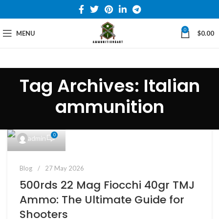
0
MENU
$
0.00
Tag Archives: Italian
ammunition
0
admin
Blog
27 May 2026
500rds 22 Mag Fiocchi 40gr TMJ
Ammo: The Ultimate Guide for
Shooters