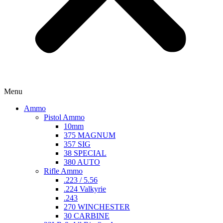
Menu
Ammo
Pistol Ammo
10mm
375 MAGNUM
357 SIG
38 SPECIAL
380 AUTO
Rifle Ammo
.223 / 5.56
.224 Valkyrie
.243
270 WINCHESTER
30 CARBINE