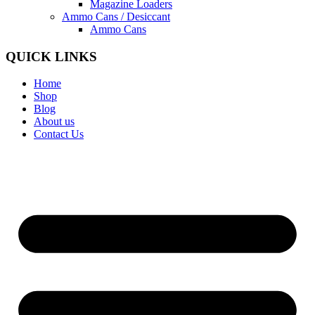
Magazine Loaders
Ammo Cans / Desiccant
Ammo Cans
QUICK LINKS
Home
Shop
Blog
About us
Contact Us