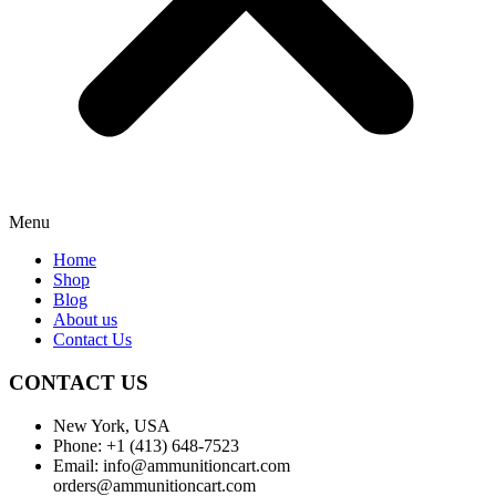
Menu
Home
Shop
Blog
About us
Contact Us
CONTACT US
New York, USA
Phone: +1 (413) 648-7523
Email: info@ammunitioncart.com
orders@ammunitioncart.com