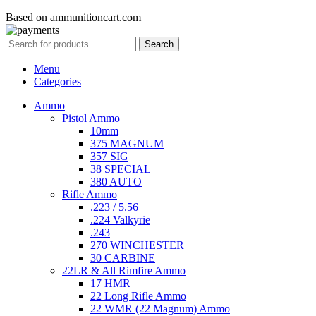
Based on ammunitioncart.com
Search
Menu
Categories
Ammo
Pistol Ammo
10mm
375 MAGNUM
357 SIG
38 SPECIAL
380 AUTO
Rifle Ammo
.223 / 5.56
.224 Valkyrie
.243
270 WINCHESTER
30 CARBINE
22LR & All Rimfire Ammo
17 HMR
22 Long Rifle Ammo
22 WMR (22 Magnum) Ammo