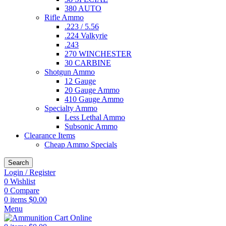
380 AUTO
Rifle Ammo
.223 / 5.56
.224 Valkyrie
.243
270 WINCHESTER
30 CARBINE
Shotgun Ammo
12 Gauge
20 Gauge Ammo
410 Gauge Ammo
Specialty Ammo
Less Lethal Ammo
Subsonic Ammo
Clearance Items
Cheap Ammo Specials
Search
Login / Register
0
Wishlist
0
Compare
0
items
$
0.00
Menu