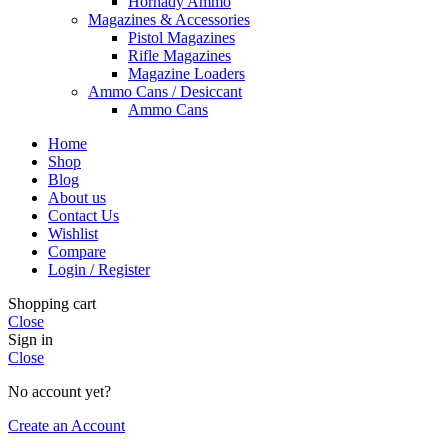
Hornady Ammo
Magazines & Accessories
Pistol Magazines
Rifle Magazines
Magazine Loaders
Ammo Cans / Desiccant
Ammo Cans
Home
Shop
Blog
About us
Contact Us
Wishlist
Compare
Login / Register
Shopping cart
Close
Sign in
Close
No account yet?
Create an Account