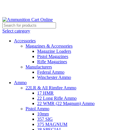
Grab Your Ammunition and... Go!
Select category
Accessories
Magazines & Accessories
Magazine Loaders
Pistol Magazines
Rifle Magazines
Manufacturers
Federal Ammo
Winchester Ammo
Ammo
22LR & All Rimfire Ammo
17 HMR
22 Long Rifle Ammo
22 WMR (22 Magnum) Ammo
Pistol Ammo
10mm
357 SIG
375 MAGNUM
38 SPECIAL