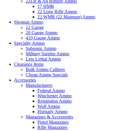
22LR & All Rimfire Ammo
17 HMR
22 Long Rifle Ammo
22 WMR (22 Magnum) Ammo
Shotgun Ammo
12 Gauge
20 Gauge Ammo
410 Gauge Ammo
Specialty Ammo
Subsonic Ammo
Military Surplus Ammo
Less Lethal Ammo
Clearance Items
Bulk Ammo Calibers
Cheap Ammo Specials
Accessories
Manufacturers
Federal Ammo
Winchester Ammo
Remington Ammo
Wolf Ammo
Hornady Ammo
Magazines & Accessories
Pistol Magazines
Rifle Magazines