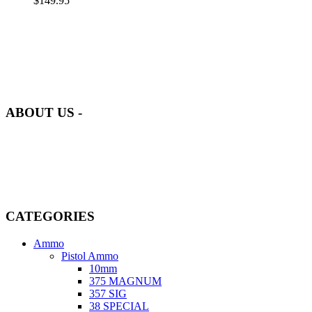
$
149.95
at AmmunitionCart, we bring together a team of seasoned experts
with years of experience in firearms and ammunition. Each item in
our inventory is handpicked to ensure it meets the highest standards
of quality and safety.
ABOUT US -
Welcome to
AmmunitionCart
, your trusted partner in high-quality
firearms, ammunition, and accessories. As passionate enthusiasts and
dedicated professionals in the firearms industry, we are committed to
providing top-tier products that meet the needs of hunters,
competitive shooters, personal safety advocates, and collectors alike.
CATEGORIES
Ammo
Pistol Ammo
10mm
375 MAGNUM
357 SIG
38 SPECIAL