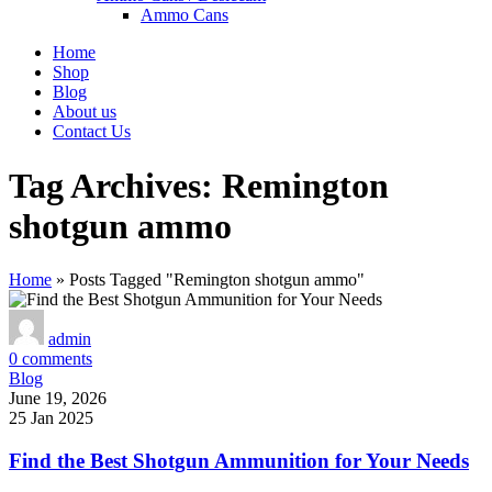
Ammo Cans
Home
Shop
Blog
About us
Contact Us
Tag Archives: Remington
shotgun ammo
Home
»
Posts Tagged "Remington shotgun ammo"
admin
0
comments
Blog
June 19, 2026
25 Jan 2025
Find the Best Shotgun Ammunition for Your Needs