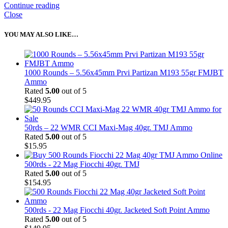
Continue reading
Close
YOU MAY ALSO LIKE…
1000 Rounds – 5.56x45mm Prvi Partizan M193 55gr FMJBT
Ammo
Rated
5.00
out of 5
$
449.95
50rds – 22 WMR CCI Maxi-Mag 40gr. TMJ Ammo
Rated
5.00
out of 5
$
15.95
500rds - 22 Mag Fiocchi 40gr. TMJ
Rated
5.00
out of 5
$
154.95
500rds - 22 Mag Fiocchi 40gr. Jacketed Soft Point Ammo
Rated
5.00
out of 5