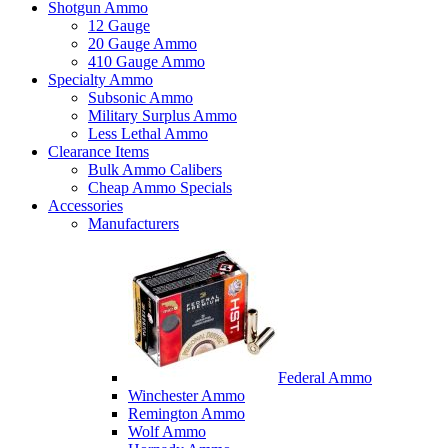
Shotgun Ammo
12 Gauge
20 Gauge Ammo
410 Gauge Ammo
Specialty Ammo
Subsonic Ammo
Military Surplus Ammo
Less Lethal Ammo
Clearance Items
Bulk Ammo Calibers
Cheap Ammo Specials
Accessories
Manufacturers
Federal Ammo
Winchester Ammo
Remington Ammo
Wolf Ammo