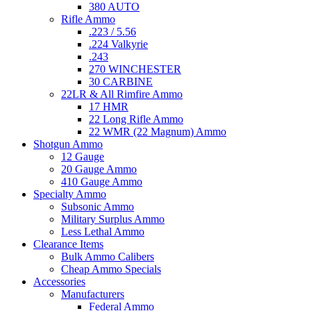
380 AUTO
Rifle Ammo
.223 / 5.56
.224 Valkyrie
.243
270 WINCHESTER
30 CARBINE
22LR & All Rimfire Ammo
17 HMR
22 Long Rifle Ammo
22 WMR (22 Magnum) Ammo
Shotgun Ammo
12 Gauge
20 Gauge Ammo
410 Gauge Ammo
Specialty Ammo
Subsonic Ammo
Military Surplus Ammo
Less Lethal Ammo
Clearance Items
Bulk Ammo Calibers
Cheap Ammo Specials
Accessories
Manufacturers
Federal Ammo