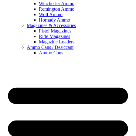
Winchester Ammo
Remington Ammo
Wolf Ammo
Hornady Ammo
Magazines & Accessories
Pistol Magazines
Rifle Magazines
Magazine Loaders
Ammo Cans / Desiccant
Ammo Cans