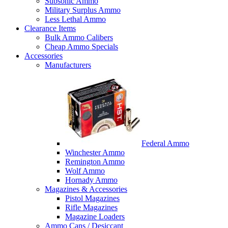
Subsonic Ammo
Military Surplus Ammo
Less Lethal Ammo
Clearance Items
Bulk Ammo Calibers
Cheap Ammo Specials
Accessories
Manufacturers
Federal Ammo
Winchester Ammo
Remington Ammo
Wolf Ammo
Hornady Ammo
Magazines & Accessories
Pistol Magazines
Rifle Magazines
Magazine Loaders
Ammo Cans / Desiccant