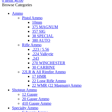
0
items
$
0.00
Browse Categories
Ammo
Pistol Ammo
10mm
375 MAGNUM
357 SIG
38 SPECIAL
380 AUTO
Rifle Ammo
.223 / 5.56
.224 Valkyrie
.243
270 WINCHESTER
30 CARBINE
22LR & All Rimfire Ammo
17 HMR
22 Long Rifle Ammo
22 WMR (22 Magnum) Ammo
Shotgun Ammo
12 Gauge
20 Gauge Ammo
410 Gauge Ammo
Specialty Ammo