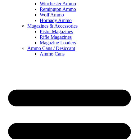
Winchester Ammo
Remington Ammo
Wolf Ammo
Hornady Ammo
Magazines & Accessories
Pistol Magazines
Rifle Magazines
Magazine Loaders
Ammo Cans / Desiccant
Ammo Cans