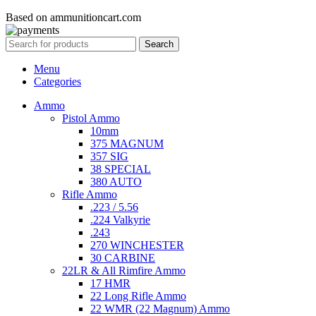
Based on ammunitioncart.com
Search
Menu
Categories
Ammo
Pistol Ammo
10mm
375 MAGNUM
357 SIG
38 SPECIAL
380 AUTO
Rifle Ammo
.223 / 5.56
.224 Valkyrie
.243
270 WINCHESTER
30 CARBINE
22LR & All Rimfire Ammo
17 HMR
22 Long Rifle Ammo
22 WMR (22 Magnum) Ammo