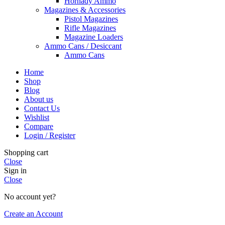
Hornady Ammo
Magazines & Accessories
Pistol Magazines
Rifle Magazines
Magazine Loaders
Ammo Cans / Desiccant
Ammo Cans
Home
Shop
Blog
About us
Contact Us
Wishlist
Compare
Login / Register
Shopping cart
Close
Sign in
Close
No account yet?
Create an Account