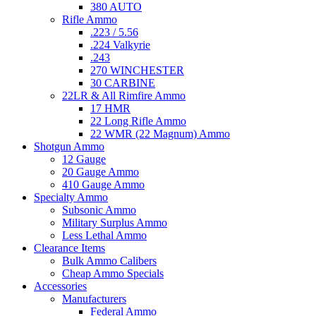
380 AUTO
Rifle Ammo
.223 / 5.56
.224 Valkyrie
.243
270 WINCHESTER
30 CARBINE
22LR & All Rimfire Ammo
17 HMR
22 Long Rifle Ammo
22 WMR (22 Magnum) Ammo
Shotgun Ammo
12 Gauge
20 Gauge Ammo
410 Gauge Ammo
Specialty Ammo
Subsonic Ammo
Military Surplus Ammo
Less Lethal Ammo
Clearance Items
Bulk Ammo Calibers
Cheap Ammo Specials
Accessories
Manufacturers
Federal Ammo