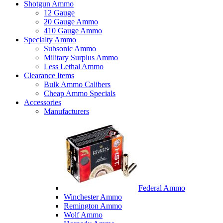
Shotgun Ammo
12 Gauge
20 Gauge Ammo
410 Gauge Ammo
Specialty Ammo
Subsonic Ammo
Military Surplus Ammo
Less Lethal Ammo
Clearance Items
Bulk Ammo Calibers
Cheap Ammo Specials
Accessories
Manufacturers
Federal Ammo
Winchester Ammo
Remington Ammo
Wolf Ammo