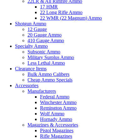
22LR & All Rimfire Ammo
17 HMR
22 Long Rifle Ammo
22 WMR (22 Magnum) Ammo
Shotgun Ammo
12 Gauge
20 Gauge Ammo
410 Gauge Ammo
Specialty Ammo
Subsonic Ammo
Military Surplus Ammo
Less Lethal Ammo
Clearance Items
Bulk Ammo Calibers
Cheap Ammo Specials
Accessories
Manufacturers
Federal Ammo
Winchester Ammo
Remington Ammo
Wolf Ammo
Hornady Ammo
Magazines & Accessories
Pistol Magazines
Rifle Magazines