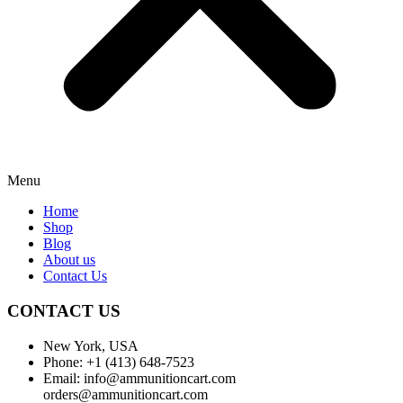
Menu
Home
Shop
Blog
About us
Contact Us
CONTACT US
New York, USA
Phone: +1 (413) 648-7523
Email: info@ammunitioncart.com
orders@ammunitioncart.com