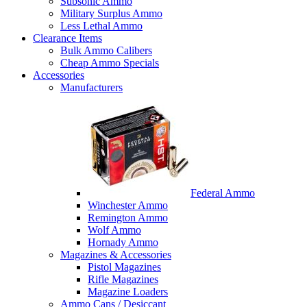
Subsonic Ammo
Military Surplus Ammo
Less Lethal Ammo
Clearance Items
Bulk Ammo Calibers
Cheap Ammo Specials
Accessories
Manufacturers
Federal Ammo
Winchester Ammo
Remington Ammo
Wolf Ammo
Hornady Ammo
Magazines & Accessories
Pistol Magazines
Rifle Magazines
Magazine Loaders
Ammo Cans / Desiccant