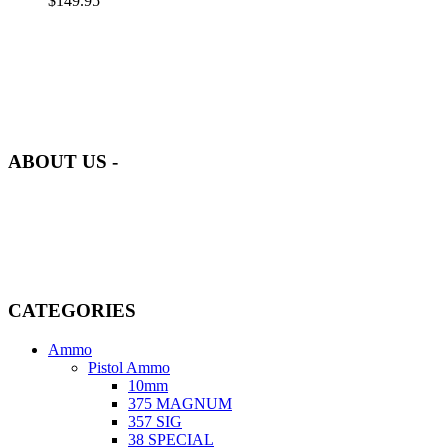
$
149.95
at AmmunitionCart, we bring together a team of seasoned experts
with years of experience in firearms and ammunition. Each item in
our inventory is handpicked to ensure it meets the highest standards
of quality and safety.
ABOUT US -
Welcome to
AmmunitionCart
, your trusted partner in high-quality
firearms, ammunition, and accessories. As passionate enthusiasts and
dedicated professionals in the firearms industry, we are committed to
providing top-tier products that meet the needs of hunters,
competitive shooters, personal safety advocates, and collectors alike.
CATEGORIES
Ammo
Pistol Ammo
10mm
375 MAGNUM
357 SIG
38 SPECIAL