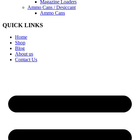
Magazine Loaders
Ammo Cans / Desiccant
Ammo Cans
QUICK LINKS
Home
Shop
Blog
About us
Contact Us