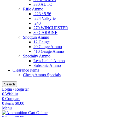
380 AUTO
Rifle Ammo
.223 / 5.56
.224 Valkyrie
.243
270 WINCHESTER
30 CARBINE
Shotgun Ammo
12 Gauge
20 Gauge Ammo
410 Gauge Ammo
Specialty Ammo
Less Lethal Ammo
Subsonic Ammo
Clearance Items
Cheap Ammo Specials
Search
Login / Register
0
Wishlist
0
Compare
0
items
$
0.00
Menu