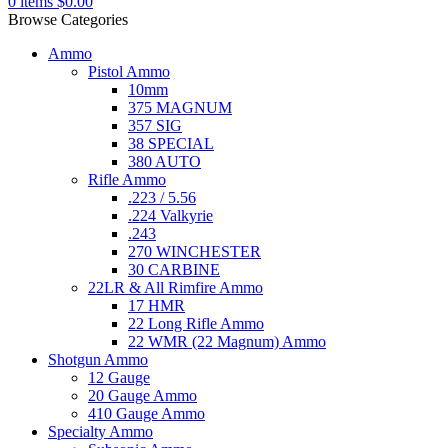
0
items
$
0.00
Browse Categories
Ammo
Pistol Ammo
10mm
375 MAGNUM
357 SIG
38 SPECIAL
380 AUTO
Rifle Ammo
.223 / 5.56
.224 Valkyrie
.243
270 WINCHESTER
30 CARBINE
22LR & All Rimfire Ammo
17 HMR
22 Long Rifle Ammo
22 WMR (22 Magnum) Ammo
Shotgun Ammo
12 Gauge
20 Gauge Ammo
410 Gauge Ammo
Specialty Ammo