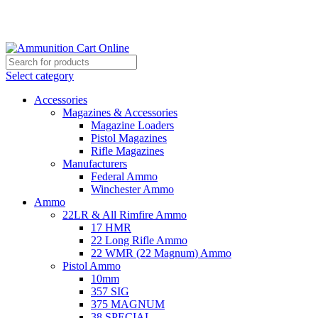
Grab Your Ammunition and... Go!
Select category
Accessories
Magazines & Accessories
Magazine Loaders
Pistol Magazines
Rifle Magazines
Manufacturers
Federal Ammo
Winchester Ammo
Ammo
22LR & All Rimfire Ammo
17 HMR
22 Long Rifle Ammo
22 WMR (22 Magnum) Ammo
Pistol Ammo
10mm
357 SIG
375 MAGNUM
38 SPECIAL