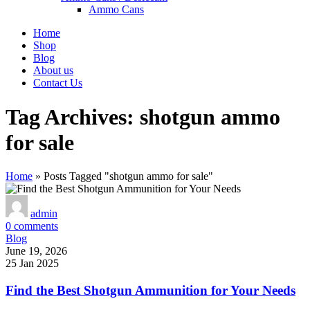
Ammo Cans
Home
Shop
Blog
About us
Contact Us
Tag Archives: shotgun ammo
for sale
Home
»
Posts Tagged "shotgun ammo for sale"
admin
0
comments
Blog
June 19, 2026
25 Jan 2025
Find the Best Shotgun Ammunition for Your Needs