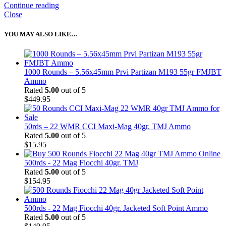
Continue reading
Close
YOU MAY ALSO LIKE…
1000 Rounds – 5.56x45mm Prvi Partizan M193 55gr FMJBT
Ammo
Rated
5.00
out of 5
$
449.95
50rds – 22 WMR CCI Maxi-Mag 40gr. TMJ Ammo
Rated
5.00
out of 5
$
15.95
500rds - 22 Mag Fiocchi 40gr. TMJ
Rated
5.00
out of 5
$
154.95
500rds - 22 Mag Fiocchi 40gr. Jacketed Soft Point Ammo
Rated
5.00
out of 5