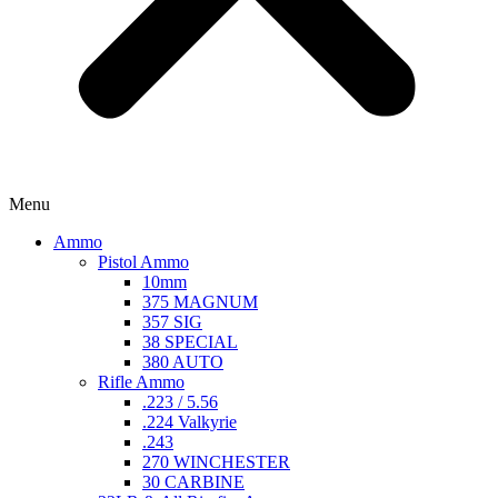
Menu
Ammo
Pistol Ammo
10mm
375 MAGNUM
357 SIG
38 SPECIAL
380 AUTO
Rifle Ammo
.223 / 5.56
.224 Valkyrie
.243
270 WINCHESTER
30 CARBINE