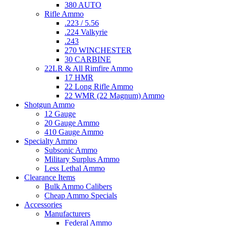
380 AUTO
Rifle Ammo
.223 / 5.56
.224 Valkyrie
.243
270 WINCHESTER
30 CARBINE
22LR & All Rimfire Ammo
17 HMR
22 Long Rifle Ammo
22 WMR (22 Magnum) Ammo
Shotgun Ammo
12 Gauge
20 Gauge Ammo
410 Gauge Ammo
Specialty Ammo
Subsonic Ammo
Military Surplus Ammo
Less Lethal Ammo
Clearance Items
Bulk Ammo Calibers
Cheap Ammo Specials
Accessories
Manufacturers
Federal Ammo