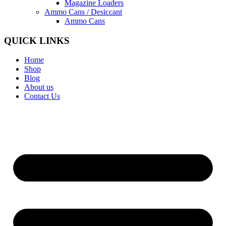
Magazine Loaders
Ammo Cans / Desiccant
Ammo Cans
QUICK LINKS
Home
Shop
Blog
About us
Contact Us