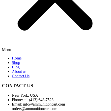
Menu
Home
Shop
Blog
About us
Contact Us
CONTACT US
New York, USA
Phone: +1 (413) 648-7523
Email: info@ammunitioncart.com
orders@ammunitioncart.com