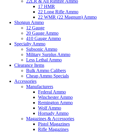
22LR & All Rimfire Ammo
17 HMR
22 Long Rifle Ammo
22 WMR (22 Magnum) Ammo
Shotgun Ammo
12 Gauge
20 Gauge Ammo
410 Gauge Ammo
Specialty Ammo
Subsonic Ammo
Military Surplus Ammo
Less Lethal Ammo
Clearance Items
Bulk Ammo Calibers
Cheap Ammo Specials
Accessories
Manufacturers
Federal Ammo
Winchester Ammo
Remington Ammo
Wolf Ammo
Hornady Ammo
Magazines & Accessories
Pistol Magazines
Rifle Magazines