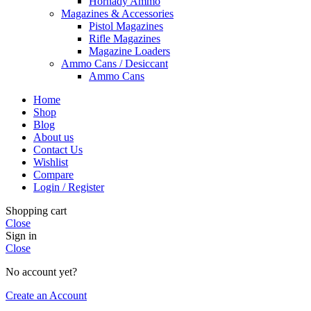
Hornady Ammo
Magazines & Accessories
Pistol Magazines
Rifle Magazines
Magazine Loaders
Ammo Cans / Desiccant
Ammo Cans
Home
Shop
Blog
About us
Contact Us
Wishlist
Compare
Login / Register
Shopping cart
Close
Sign in
Close
No account yet?
Create an Account