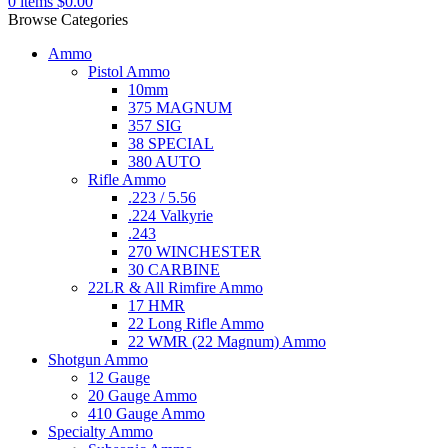
0
items
$
0.00
Browse Categories
Ammo
Pistol Ammo
10mm
375 MAGNUM
357 SIG
38 SPECIAL
380 AUTO
Rifle Ammo
.223 / 5.56
.224 Valkyrie
.243
270 WINCHESTER
30 CARBINE
22LR & All Rimfire Ammo
17 HMR
22 Long Rifle Ammo
22 WMR (22 Magnum) Ammo
Shotgun Ammo
12 Gauge
20 Gauge Ammo
410 Gauge Ammo
Specialty Ammo