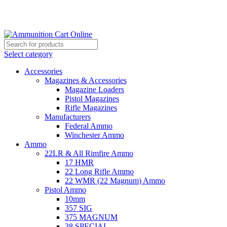
Grab Your Ammunition and... Go!
Select category
Accessories
Magazines & Accessories
Magazine Loaders
Pistol Magazines
Rifle Magazines
Manufacturers
Federal Ammo
Winchester Ammo
Ammo
22LR & All Rimfire Ammo
17 HMR
22 Long Rifle Ammo
22 WMR (22 Magnum) Ammo
Pistol Ammo
10mm
357 SIG
375 MAGNUM
38 SPECIAL