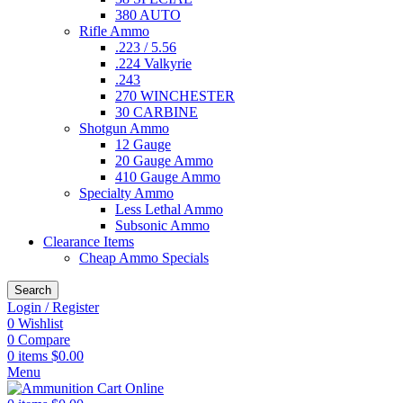
380 AUTO
Rifle Ammo
.223 / 5.56
.224 Valkyrie
.243
270 WINCHESTER
30 CARBINE
Shotgun Ammo
12 Gauge
20 Gauge Ammo
410 Gauge Ammo
Specialty Ammo
Less Lethal Ammo
Subsonic Ammo
Clearance Items
Cheap Ammo Specials
Search
Login / Register
0
Wishlist
0
Compare
0
items
$
0.00
Menu