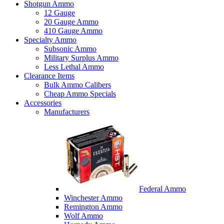
Shotgun Ammo
12 Gauge
20 Gauge Ammo
410 Gauge Ammo
Specialty Ammo
Subsonic Ammo
Military Surplus Ammo
Less Lethal Ammo
Clearance Items
Bulk Ammo Calibers
Cheap Ammo Specials
Accessories
Manufacturers
Federal Ammo
Winchester Ammo
Remington Ammo
Wolf Ammo