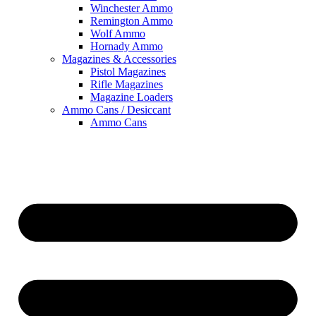
Winchester Ammo
Remington Ammo
Wolf Ammo
Hornady Ammo
Magazines & Accessories
Pistol Magazines
Rifle Magazines
Magazine Loaders
Ammo Cans / Desiccant
Ammo Cans