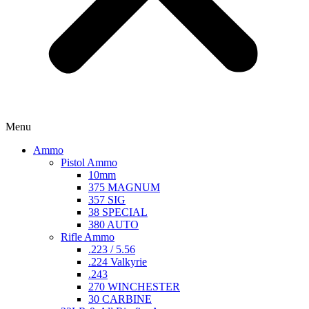
Menu
Ammo
Pistol Ammo
10mm
375 MAGNUM
357 SIG
38 SPECIAL
380 AUTO
Rifle Ammo
.223 / 5.56
.224 Valkyrie
.243
270 WINCHESTER
30 CARBINE