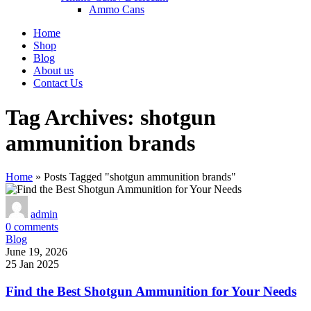
Ammo Cans
Home
Shop
Blog
About us
Contact Us
Tag Archives: shotgun
ammunition brands
Home
»
Posts Tagged "shotgun ammunition brands"
admin
0
comments
Blog
June 19, 2026
25 Jan 2025
Find the Best Shotgun Ammunition for Your Needs