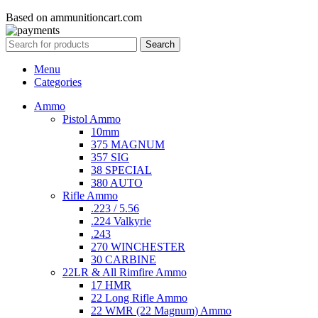
Based on ammunitioncart.com
Search
Menu
Categories
Ammo
Pistol Ammo
10mm
375 MAGNUM
357 SIG
38 SPECIAL
380 AUTO
Rifle Ammo
.223 / 5.56
.224 Valkyrie
.243
270 WINCHESTER
30 CARBINE
22LR & All Rimfire Ammo
17 HMR
22 Long Rifle Ammo
22 WMR (22 Magnum) Ammo