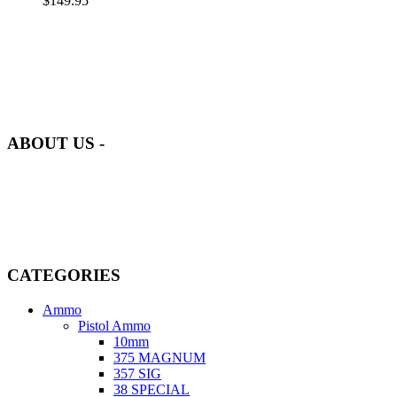
$
149.95
at AmmunitionCart, we bring together a team of seasoned experts
with years of experience in firearms and ammunition. Each item in
our inventory is handpicked to ensure it meets the highest standards
of quality and safety.
ABOUT US -
Welcome to
AmmunitionCart
, your trusted partner in high-quality
firearms, ammunition, and accessories. As passionate enthusiasts and
dedicated professionals in the firearms industry, we are committed to
providing top-tier products that meet the needs of hunters,
competitive shooters, personal safety advocates, and collectors alike.
CATEGORIES
Ammo
Pistol Ammo
10mm
375 MAGNUM
357 SIG
38 SPECIAL