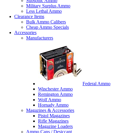
Subsonic Ammo
Military Surplus Ammo
Less Lethal Ammo
Clearance Items
Bulk Ammo Calibers
Cheap Ammo Specials
Accessories
Manufacturers
Federal Ammo
Winchester Ammo
Remington Ammo
Wolf Ammo
Hornady Ammo
Magazines & Accessories
Pistol Magazines
Rifle Magazines
Magazine Loaders
Ammo Cans / Desiccant