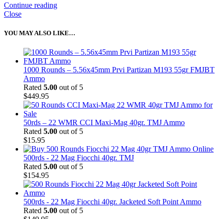
Continue reading
Close
YOU MAY ALSO LIKE…
1000 Rounds – 5.56x45mm Prvi Partizan M193 55gr FMJBT
Ammo
Rated
5.00
out of 5
$
449.95
50rds – 22 WMR CCI Maxi-Mag 40gr. TMJ Ammo
Rated
5.00
out of 5
$
15.95
500rds - 22 Mag Fiocchi 40gr. TMJ
Rated
5.00
out of 5
$
154.95
500rds - 22 Mag Fiocchi 40gr. Jacketed Soft Point Ammo
Rated
5.00
out of 5