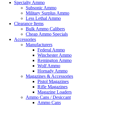
Specialty Ammo
Subsonic Ammo
Military Surplus Ammo
Less Lethal Ammo
Clearance Items
Bulk Ammo Calibers
Cheap Ammo Specials
Accessories
Manufacturers
Federal Ammo
Winchester Ammo
Remington Ammo
Wolf Ammo
Hornady Ammo
Magazines & Accessories
Pistol Magazines
Rifle Magazines
Magazine Loaders
Ammo Cans / Desiccant
Ammo Cans