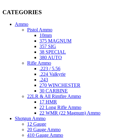
providing top-tier products that meet the needs of hunters, competitive
CATEGORIES
Ammo
Pistol Ammo
10mm
375 MAGNUM
357 SIG
38 SPECIAL
380 AUTO
Rifle Ammo
.223 / 5.56
.224 Valkyrie
.243
270 WINCHESTER
30 CARBINE
22LR & All Rimfire Ammo
17 HMR
22 Long Rifle Ammo
22 WMR (22 Magnum) Ammo
Shotgun Ammo
12 Gauge
20 Gauge Ammo
410 Gauge Ammo