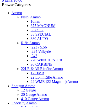
0
items
$
0.00
Browse Categories
Ammo
Pistol Ammo
10mm
375 MAGNUM
357 SIG
38 SPECIAL
380 AUTO
Rifle Ammo
.223 / 5.56
.224 Valkyrie
.243
270 WINCHESTER
30 CARBINE
22LR & All Rimfire Ammo
17 HMR
22 Long Rifle Ammo
22 WMR (22 Magnum) Ammo
Shotgun Ammo
12 Gauge
20 Gauge Ammo
410 Gauge Ammo
Specialty Ammo