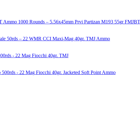
1000 Rounds – 5.56x45mm Prvi Partizan M193 55gr FMJ
50rds – 22 WMR CCI Maxi-Mag 40gr. TMJ Ammo
00rds - 22 Mag Fiocchi 40gr. TMJ
500rds - 22 Mag Fiocchi 40gr. Jacketed Soft Point Ammo
years of experience in firearms and ammunition. Each item in our inven
firearms, ammunition, and accessories. As passionate enthusiasts and ded