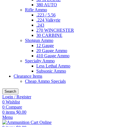
380 AUTO
Rifle Ammo
.223 / 5.56
.224 Valkyrie
.243
270 WINCHESTER
30 CARBINE
Shotgun Ammo
12 Gauge
20 Gauge Ammo
410 Gauge Ammo
Specialty Ammo
Less Lethal Ammo
Subsonic Ammo
Clearance Items
Cheap Ammo Specials
Search
Login / Register
0
Wishlist
0
Compare
0
items
$
0.00
Menu