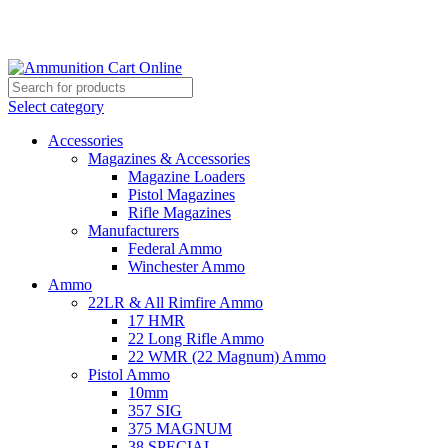
Grab Your Ammunition and... Go!
Select category
Accessories
Magazines & Accessories
Magazine Loaders
Pistol Magazines
Rifle Magazines
Manufacturers
Federal Ammo
Winchester Ammo
Ammo
22LR & All Rimfire Ammo
17 HMR
22 Long Rifle Ammo
22 WMR (22 Magnum) Ammo
Pistol Ammo
10mm
357 SIG
375 MAGNUM
38 SPECIAL