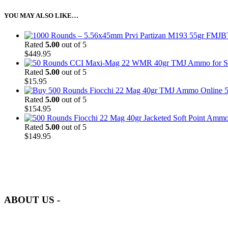
YOU MAY ALSO LIKE…
Rated
5.00
out of 5
$
449.95
Rated
5.00
out of 5
$
15.95
5
Rated
5.00
out of 5
$
154.95
Rated
5.00
out of 5
$
149.95
at AmmunitionCart, we bring together a team of seasoned experts with 
and safety.
ABOUT US -
Welcome to
AmmunitionCart
, your trusted partner in high-quality 