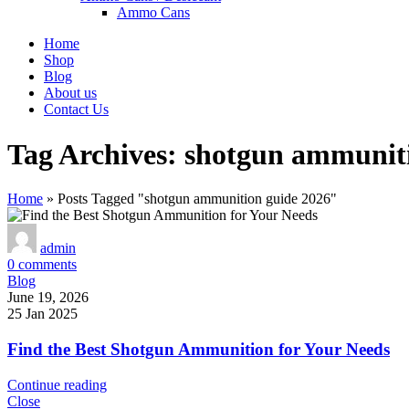
Ammo Cans
Home
Shop
Blog
About us
Contact Us
Tag Archives: shotgun ammunit
Home
»
Posts Tagged "shotgun ammunition guide 2026"
admin
0
comments
Blog
June 19, 2026
25 Jan 2025
Find the Best Shotgun Ammunition for Your Needs
Continue reading
Close