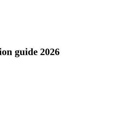
ion guide 2026