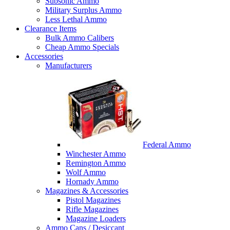
Subsonic Ammo
Military Surplus Ammo
Less Lethal Ammo
Clearance Items
Bulk Ammo Calibers
Cheap Ammo Specials
Accessories
Manufacturers
Federal Ammo
Winchester Ammo
Remington Ammo
Wolf Ammo
Hornady Ammo
Magazines & Accessories
Pistol Magazines
Rifle Magazines
Magazine Loaders
Ammo Cans / Desiccant