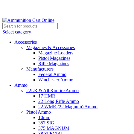
Grab Your Ammunition and... Go!
Select category
Accessories
Magazines & Accessories
Magazine Loaders
Pistol Magazines
Rifle Magazines
Manufacturers
Federal Ammo
Winchester Ammo
Ammo
22LR & All Rimfire Ammo
17 HMR
22 Long Rifle Ammo
22 WMR (22 Magnum) Ammo
Pistol Ammo
10mm
357 SIG
375 MAGNUM
38 SPECIAL