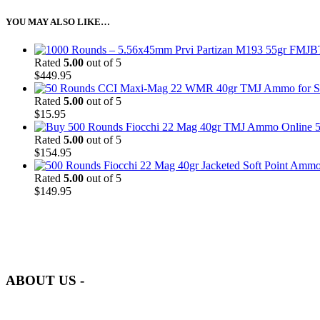
YOU MAY ALSO LIKE…
Rated
5.00
out of 5
$
449.95
Rated
5.00
out of 5
$
15.95
5
Rated
5.00
out of 5
$
154.95
Rated
5.00
out of 5
$
149.95
at AmmunitionCart, we bring together a team of seasoned experts with 
and safety.
ABOUT US -
Welcome to
AmmunitionCart
, your trusted partner in high-quality 