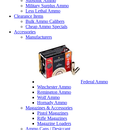
Subsonic Ammo
Military Surplus Ammo
Less Lethal Ammo
Clearance Items
Bulk Ammo Calibers
Cheap Ammo Specials
Accessories
Manufacturers
Federal Ammo
Winchester Ammo
Remington Ammo
Wolf Ammo
Hornady Ammo
Magazines & Accessories
Pistol Magazines
Rifle Magazines
Magazine Loaders
Ammo Cans / Desiccant