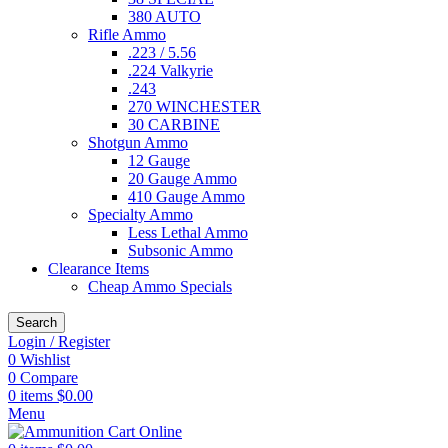
380 AUTO
Rifle Ammo
.223 / 5.56
.224 Valkyrie
.243
270 WINCHESTER
30 CARBINE
Shotgun Ammo
12 Gauge
20 Gauge Ammo
410 Gauge Ammo
Specialty Ammo
Less Lethal Ammo
Subsonic Ammo
Clearance Items
Cheap Ammo Specials
Search
Login / Register
0
Wishlist
0
Compare
0
items
$
0.00
Menu