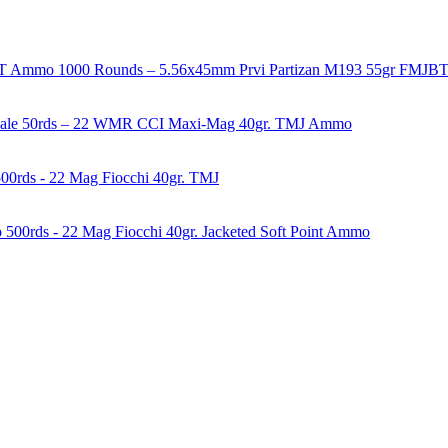
1000 Rounds – 5.56x45mm Prvi Partizan M193 55gr FMJ
50rds – 22 WMR CCI Maxi-Mag 40gr. TMJ Ammo
00rds - 22 Mag Fiocchi 40gr. TMJ
500rds - 22 Mag Fiocchi 40gr. Jacketed Soft Point Ammo
years of experience in firearms and ammunition. Each item in our inven
firearms, ammunition, and accessories. As passionate enthusiasts and ded