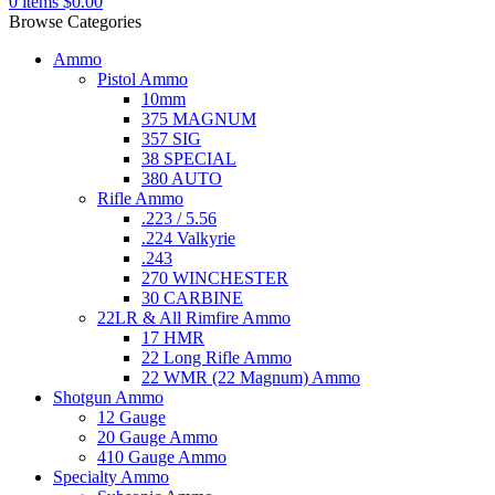
0
items
$
0.00
Browse Categories
Ammo
Pistol Ammo
10mm
375 MAGNUM
357 SIG
38 SPECIAL
380 AUTO
Rifle Ammo
.223 / 5.56
.224 Valkyrie
.243
270 WINCHESTER
30 CARBINE
22LR & All Rimfire Ammo
17 HMR
22 Long Rifle Ammo
22 WMR (22 Magnum) Ammo
Shotgun Ammo
12 Gauge
20 Gauge Ammo
410 Gauge Ammo
Specialty Ammo