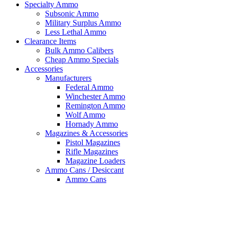
Specialty Ammo
Subsonic Ammo
Military Surplus Ammo
Less Lethal Ammo
Clearance Items
Bulk Ammo Calibers
Cheap Ammo Specials
Accessories
Manufacturers
Federal Ammo
Winchester Ammo
Remington Ammo
Wolf Ammo
Hornady Ammo
Magazines & Accessories
Pistol Magazines
Rifle Magazines
Magazine Loaders
Ammo Cans / Desiccant
Ammo Cans