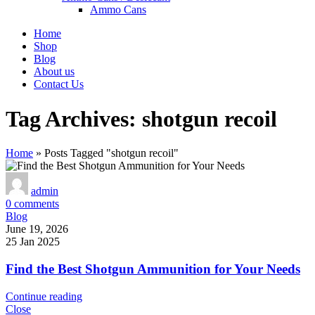
Ammo Cans
Home
Shop
Blog
About us
Contact Us
Tag Archives: shotgun recoil
Home
»
Posts Tagged "shotgun recoil"
admin
0
comments
Blog
June 19, 2026
25 Jan 2025
Find the Best Shotgun Ammunition for Your Needs
Continue reading
Close