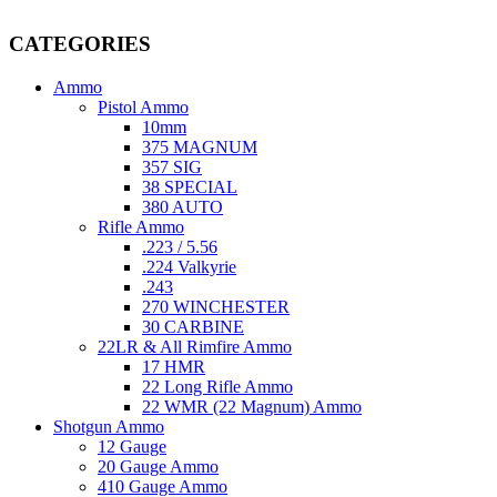
providing top-tier products that meet the needs of hunters, competitive
CATEGORIES
Ammo
Pistol Ammo
10mm
375 MAGNUM
357 SIG
38 SPECIAL
380 AUTO
Rifle Ammo
.223 / 5.56
.224 Valkyrie
.243
270 WINCHESTER
30 CARBINE
22LR & All Rimfire Ammo
17 HMR
22 Long Rifle Ammo
22 WMR (22 Magnum) Ammo
Shotgun Ammo
12 Gauge
20 Gauge Ammo
410 Gauge Ammo