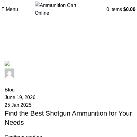
Menu
0
items
$
0.00
Tag Archives: skeet shooting
ammo
admin
0
comments
Blog
June 19, 2026
25 Jan 2025
Find the Best Shotgun Ammunition for Your
Needs