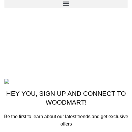
CONTACT US
New York, USA
Phone: +1 (413) 648-7523
Email: info@ammunitioncart.com orders@ammunitioncart.com
Based on ammunitioncart.com
HEY YOU, SIGN UP AND CONNECT TO
WOODMART!
Be the first to learn about our latest trends and get exclusive
offers