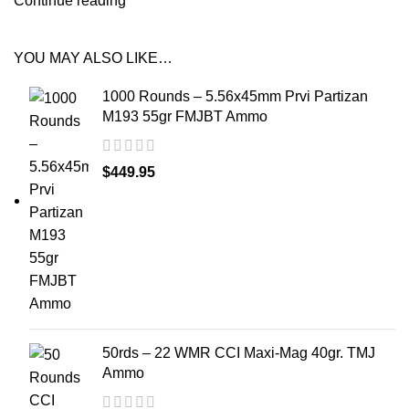
Continue reading
YOU MAY ALSO LIKE…
1000 Rounds – 5.56x45mm Prvi Partizan
M193 55gr FMJBT Ammo
$
449.95
50rds – 22 WMR CCI Maxi-Mag 40gr. TMJ
Ammo