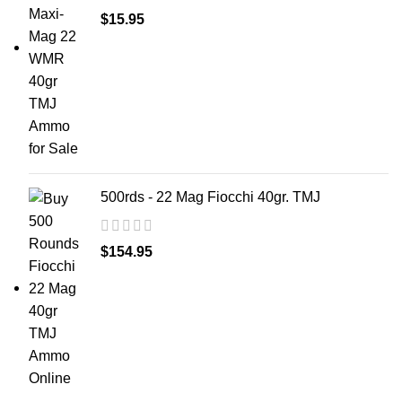
$
15.95
500rds - 22 Mag Fiocchi 40gr. TMJ
$
154.95