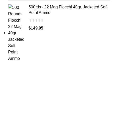
500rds - 22 Mag Fiocchi 40gr. Jacketed Soft
Point Ammo
$
149.95
at AmmunitionCart, we bring together a team of
seasoned experts with years of experience in firearms
and ammunition. Each item in our inventory is
handpicked to ensure it meets the highest standards of