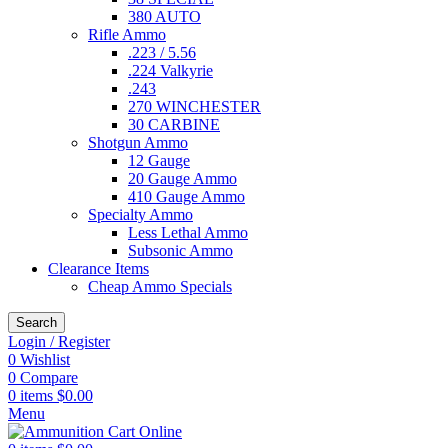
380 AUTO
Rifle Ammo
.223 / 5.56
.224 Valkyrie
.243
270 WINCHESTER
30 CARBINE
Shotgun Ammo
12 Gauge
20 Gauge Ammo
410 Gauge Ammo
Specialty Ammo
Less Lethal Ammo
Subsonic Ammo
Clearance Items
Cheap Ammo Specials
Search
Login / Register
0
Wishlist
0
Compare
0
items
$
0.00
Menu