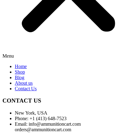
Menu
Home
Shop
Blog
About us
Contact Us
CONTACT US
New York, USA
Phone: +1 (413) 648-7523
Email: info@ammunitioncart.com
orders@ammunitioncart.com