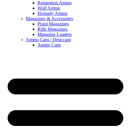
Remington Ammo
Wolf Ammo
Hornady Ammo
Magazines & Accessories
Pistol Magazines
Rifle Magazines
Magazine Loaders
Ammo Cans / Desiccant
Ammo Cans