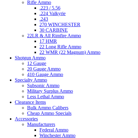
Rifle Ammo
.223 / 5.56
.224 Valkyrie
.243
270 WINCHESTER
30 CARBINE
22LR & All Rimfire Ammo
17 HMR
22 Long Rifle Ammo
22 WMR (22 Magnum) Ammo
Shotgun Ammo
12 Gauge
20 Gauge Ammo
410 Gauge Ammo
Specialty Ammo
Subsonic Ammo
Military Surplus Ammo
Less Lethal Ammo
Clearance Items
Bulk Ammo Calibers
Cheap Ammo Specials
Accessories
Manufacturers
Federal Ammo
Winchester Ammo