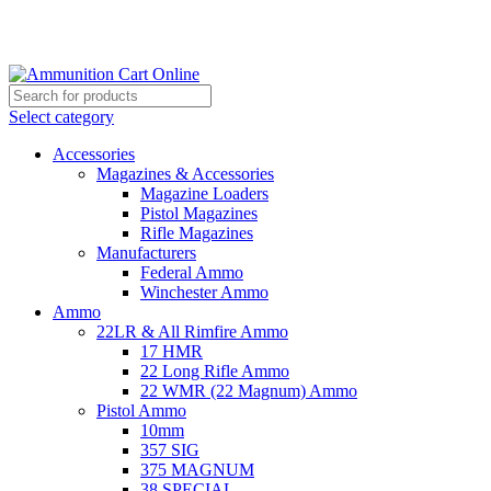
Grab Your Ammunition and... Go!
Select category
Accessories
Magazines & Accessories
Magazine Loaders
Pistol Magazines
Rifle Magazines
Manufacturers
Federal Ammo
Winchester Ammo
Ammo
22LR & All Rimfire Ammo
17 HMR
22 Long Rifle Ammo
22 WMR (22 Magnum) Ammo
Pistol Ammo
10mm
357 SIG
375 MAGNUM
38 SPECIAL