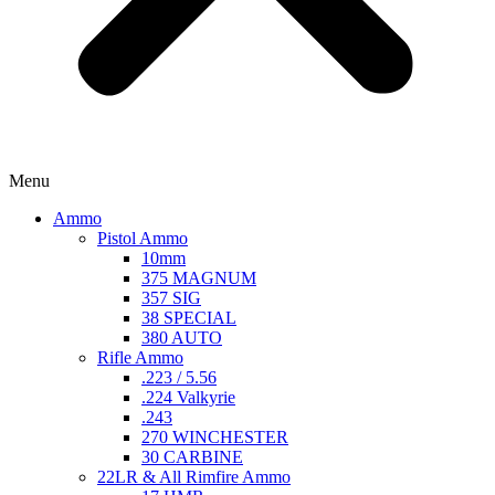
Menu
Ammo
Pistol Ammo
10mm
375 MAGNUM
357 SIG
38 SPECIAL
380 AUTO
Rifle Ammo
.223 / 5.56
.224 Valkyrie
.243
270 WINCHESTER
30 CARBINE
22LR & All Rimfire Ammo