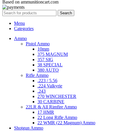
Based on ammunitioncart.com
Search
Menu
Categories
Ammo
Pistol Ammo
10mm
375 MAGNUM
357 SIG
38 SPECIAL
380 AUTO
Rifle Ammo
.223 / 5.56
.224 Valkyrie
.243
270 WINCHESTER
30 CARBINE
22LR & All Rimfire Ammo
17 HMR
22 Long Rifle Ammo
22 WMR (22 Magnum) Ammo
Shotgun Ammo