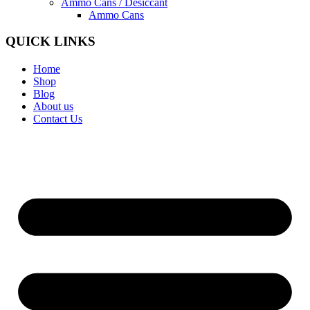
Ammo Cans / Desiccant
Ammo Cans
QUICK LINKS
Home
Shop
Blog
About us
Contact Us