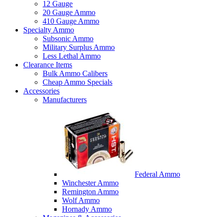
12 Gauge
20 Gauge Ammo
410 Gauge Ammo
Specialty Ammo
Subsonic Ammo
Military Surplus Ammo
Less Lethal Ammo
Clearance Items
Bulk Ammo Calibers
Cheap Ammo Specials
Accessories
Manufacturers
Federal Ammo
Winchester Ammo
Remington Ammo
Wolf Ammo
Hornady Ammo