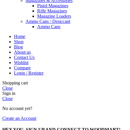
Magazines & Accessories
Pistol Magazines
Rifle Magazines
Magazine Loaders
Ammo Cans / Desiccant
Ammo Cans
Home
Shop
Blog
About us
Contact Us
Wishlist
Compare
Login / Register
Shopping cart
Close
Sign in
Close
No account yet?
Create an Account
HEY YOU, SIGN UP AND CONNECT TO WOODMART!