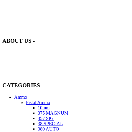
at AmmunitionCart, we bring together a team of seasoned experts
with years of experience in firearms and ammunition. Each item in
our inventory is handpicked to ensure it meets the highest standards
of quality and safety.
ABOUT US -
Welcome to
AmmunitionCart
, your trusted partner in high-quality
firearms, ammunition, and accessories. As passionate enthusiasts and
dedicated professionals in the firearms industry, we are committed to
providing top-tier products that meet the needs of hunters,
competitive shooters, personal safety advocates, and collectors alike.
CATEGORIES
Ammo
Pistol Ammo
10mm
375 MAGNUM
357 SIG
38 SPECIAL
380 AUTO