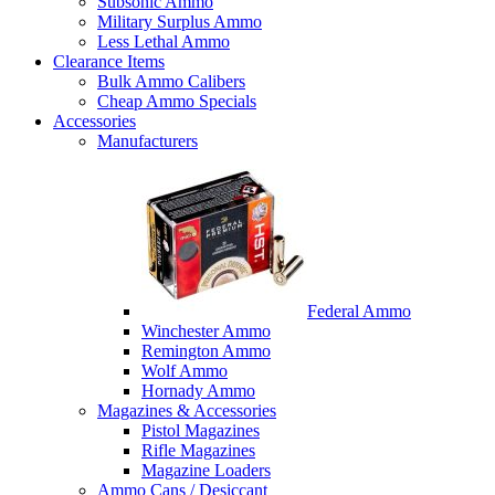
Subsonic Ammo
Military Surplus Ammo
Less Lethal Ammo
Clearance Items
Bulk Ammo Calibers
Cheap Ammo Specials
Accessories
Manufacturers
Federal Ammo
Winchester Ammo
Remington Ammo
Wolf Ammo
Hornady Ammo
Magazines & Accessories
Pistol Magazines
Rifle Magazines
Magazine Loaders
Ammo Cans / Desiccant