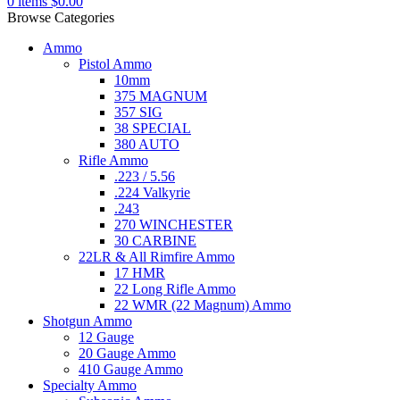
0
items
$
0.00
Browse Categories
Ammo
Pistol Ammo
10mm
375 MAGNUM
357 SIG
38 SPECIAL
380 AUTO
Rifle Ammo
.223 / 5.56
.224 Valkyrie
.243
270 WINCHESTER
30 CARBINE
22LR & All Rimfire Ammo
17 HMR
22 Long Rifle Ammo
22 WMR (22 Magnum) Ammo
Shotgun Ammo
12 Gauge
20 Gauge Ammo
410 Gauge Ammo
Specialty Ammo