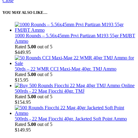
Close
YOU MAY ALSO LIKE…
1000 Rounds – 5.56x45mm Prvi Partizan M193 55gr FMJBT
Ammo
Rated
5.00
out of 5
$
449.95
50rds – 22 WMR CCI Maxi-Mag 40gr. TMJ Ammo
Rated
5.00
out of 5
$
15.95
500rds - 22 Mag Fiocchi 40gr. TMJ
Rated
5.00
out of 5
$
154.95
500rds - 22 Mag Fiocchi 40gr. Jacketed Soft Point Ammo
Rated
5.00
out of 5
$
149.95