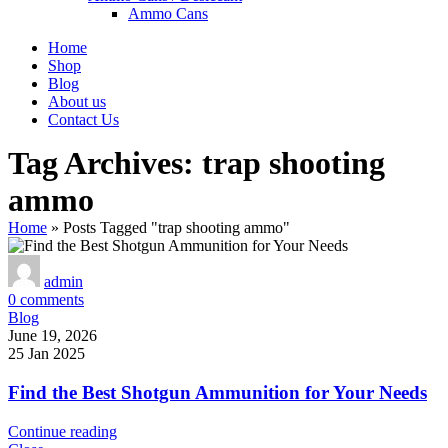
Ammo Cans
Home
Shop
Blog
About us
Contact Us
Tag Archives: trap shooting
ammo
Home
»
Posts Tagged "trap shooting ammo"
admin
0
comments
Blog
June 19, 2026
25 Jan 2025
Find the Best Shotgun Ammunition for Your Needs
Continue reading