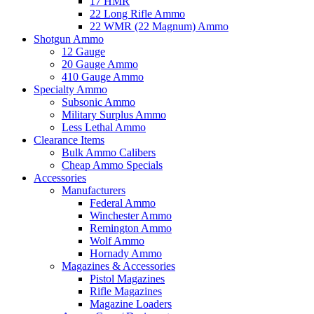
17 HMR
22 Long Rifle Ammo
22 WMR (22 Magnum) Ammo
Shotgun Ammo
12 Gauge
20 Gauge Ammo
410 Gauge Ammo
Specialty Ammo
Subsonic Ammo
Military Surplus Ammo
Less Lethal Ammo
Clearance Items
Bulk Ammo Calibers
Cheap Ammo Specials
Accessories
Manufacturers
Federal Ammo
Winchester Ammo
Remington Ammo
Wolf Ammo
Hornady Ammo
Magazines & Accessories
Pistol Magazines
Rifle Magazines
Magazine Loaders