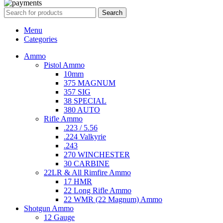
Search
Menu
Categories
Ammo
Pistol Ammo
10mm
375 MAGNUM
357 SIG
38 SPECIAL
380 AUTO
Rifle Ammo
.223 / 5.56
.224 Valkyrie
.243
270 WINCHESTER
30 CARBINE
22LR & All Rimfire Ammo
17 HMR
22 Long Rifle Ammo
22 WMR (22 Magnum) Ammo
Shotgun Ammo
12 Gauge