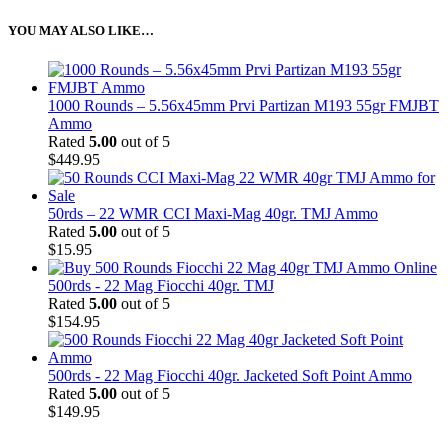
YOU MAY ALSO LIKE…
1000 Rounds – 5.56x45mm Prvi Partizan M193 55gr FMJBT
Ammo
Rated
5.00
out of 5
$
449.95
50rds – 22 WMR CCI Maxi-Mag 40gr. TMJ Ammo
Rated
5.00
out of 5
$
15.95
500rds - 22 Mag Fiocchi 40gr. TMJ
Rated
5.00
out of 5
$
154.95
500rds - 22 Mag Fiocchi 40gr. Jacketed Soft Point Ammo
Rated
5.00
out of 5
$
149.95