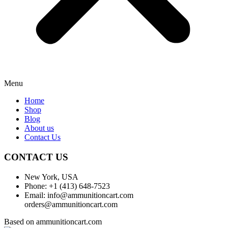
Menu
Home
Shop
Blog
About us
Contact Us
CONTACT US
New York, USA
Phone: +1 (413) 648-7523
Email: info@ammunitioncart.com
orders@ammunitioncart.com
Based on ammunitioncart.com