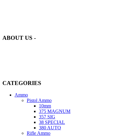
at AmmunitionCart, we bring together a team of seasoned experts
with years of experience in firearms and ammunition. Each item in
our inventory is handpicked to ensure it meets the highest standards
of quality and safety.
ABOUT US -
Welcome to
AmmunitionCart
, your trusted partner in high-quality
firearms, ammunition, and accessories. As passionate enthusiasts and
dedicated professionals in the firearms industry, we are committed to
providing top-tier products that meet the needs of hunters,
competitive shooters, personal safety advocates, and collectors alike.
CATEGORIES
Ammo
Pistol Ammo
10mm
375 MAGNUM
357 SIG
38 SPECIAL
380 AUTO
Rifle Ammo