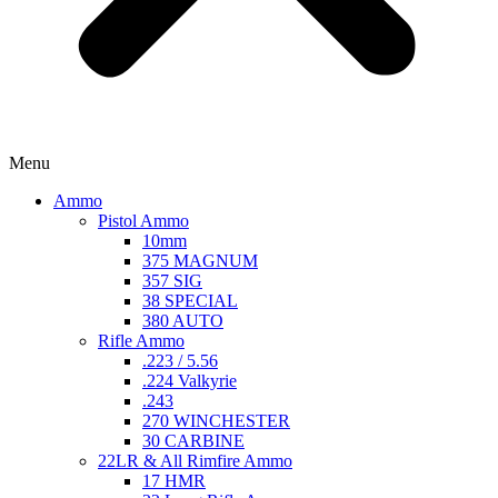
Menu
Ammo
Pistol Ammo
10mm
375 MAGNUM
357 SIG
38 SPECIAL
380 AUTO
Rifle Ammo
.223 / 5.56
.224 Valkyrie
.243
270 WINCHESTER
30 CARBINE
22LR & All Rimfire Ammo
17 HMR