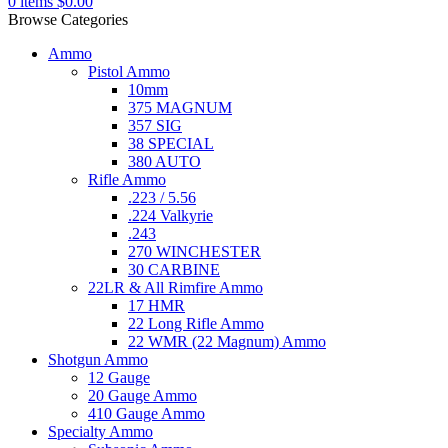
0
items
$
0.00
Browse Categories
Ammo
Pistol Ammo
10mm
375 MAGNUM
357 SIG
38 SPECIAL
380 AUTO
Rifle Ammo
.223 / 5.56
.224 Valkyrie
.243
270 WINCHESTER
30 CARBINE
22LR & All Rimfire Ammo
17 HMR
22 Long Rifle Ammo
22 WMR (22 Magnum) Ammo
Shotgun Ammo
12 Gauge
20 Gauge Ammo
410 Gauge Ammo
Specialty Ammo