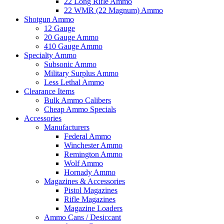
22 Long Rifle Ammo
22 WMR (22 Magnum) Ammo
Shotgun Ammo
12 Gauge
20 Gauge Ammo
410 Gauge Ammo
Specialty Ammo
Subsonic Ammo
Military Surplus Ammo
Less Lethal Ammo
Clearance Items
Bulk Ammo Calibers
Cheap Ammo Specials
Accessories
Manufacturers
Federal Ammo
Winchester Ammo
Remington Ammo
Wolf Ammo
Hornady Ammo
Magazines & Accessories
Pistol Magazines
Rifle Magazines
Magazine Loaders
Ammo Cans / Desiccant