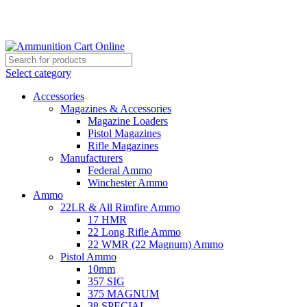
Grab Your Ammunition and... Go!
Select category
Accessories
Magazines & Accessories
Magazine Loaders
Pistol Magazines
Rifle Magazines
Manufacturers
Federal Ammo
Winchester Ammo
Ammo
22LR & All Rimfire Ammo
17 HMR
22 Long Rifle Ammo
22 WMR (22 Magnum) Ammo
Pistol Ammo
10mm
357 SIG
375 MAGNUM
38 SPECIAL