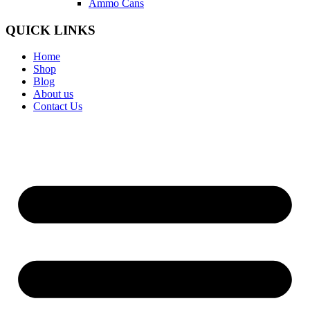
Ammo Cans
QUICK LINKS
Home
Shop
Blog
About us
Contact Us