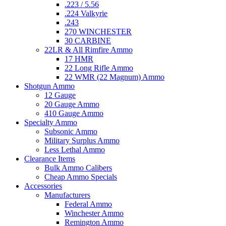
.223 / 5.56
.224 Valkyrie
.243
270 WINCHESTER
30 CARBINE
22LR & All Rimfire Ammo
17 HMR
22 Long Rifle Ammo
22 WMR (22 Magnum) Ammo
Shotgun Ammo
12 Gauge
20 Gauge Ammo
410 Gauge Ammo
Specialty Ammo
Subsonic Ammo
Military Surplus Ammo
Less Lethal Ammo
Clearance Items
Bulk Ammo Calibers
Cheap Ammo Specials
Accessories
Manufacturers
Federal Ammo
Winchester Ammo
Remington Ammo