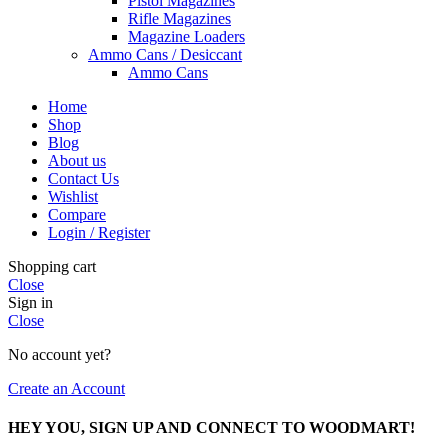
Pistol Magazines
Rifle Magazines
Magazine Loaders
Ammo Cans / Desiccant
Ammo Cans
Home
Shop
Blog
About us
Contact Us
Wishlist
Compare
Login / Register
Shopping cart
Close
Sign in
Close
No account yet?
Create an Account
HEY YOU, SIGN UP AND CONNECT TO WOODMART!