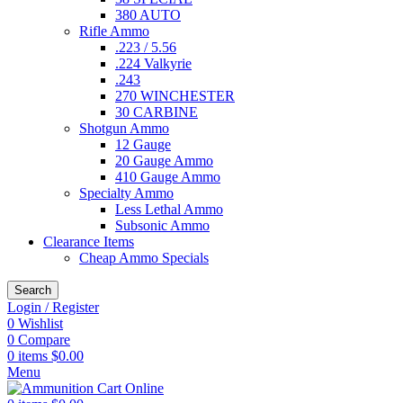
380 AUTO
Rifle Ammo
.223 / 5.56
.224 Valkyrie
.243
270 WINCHESTER
30 CARBINE
Shotgun Ammo
12 Gauge
20 Gauge Ammo
410 Gauge Ammo
Specialty Ammo
Less Lethal Ammo
Subsonic Ammo
Clearance Items
Cheap Ammo Specials
Search
Login / Register
0
Wishlist
0
Compare
0
items
$
0.00
Menu