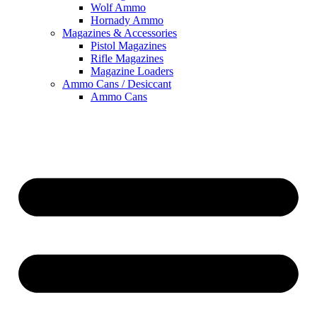
Wolf Ammo
Hornady Ammo
Magazines & Accessories
Pistol Magazines
Rifle Magazines
Magazine Loaders
Ammo Cans / Desiccant
Ammo Cans