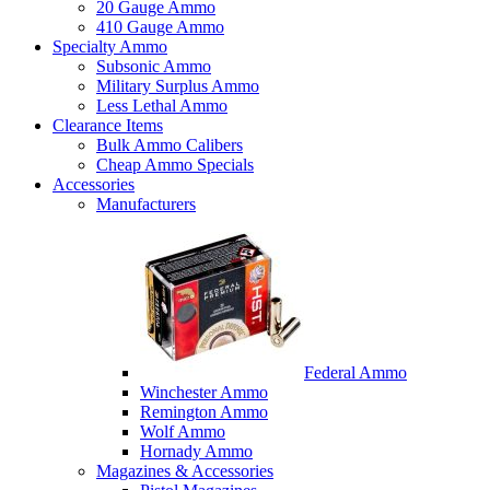
20 Gauge Ammo
410 Gauge Ammo
Specialty Ammo
Subsonic Ammo
Military Surplus Ammo
Less Lethal Ammo
Clearance Items
Bulk Ammo Calibers
Cheap Ammo Specials
Accessories
Manufacturers
Federal Ammo
Winchester Ammo
Remington Ammo
Wolf Ammo
Hornady Ammo
Magazines & Accessories