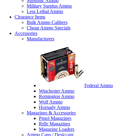
Subsonic Ammo
Military Surplus Ammo
Less Lethal Ammo
Clearance Items
Bulk Ammo Calibers
Cheap Ammo Specials
Accessories
Manufacturers
Federal Ammo
Winchester Ammo
Remington Ammo
Wolf Ammo
Hornady Ammo
Magazines & Accessories
Pistol Magazines
Rifle Magazines
Magazine Loaders
Ammo Cans / Desiccant