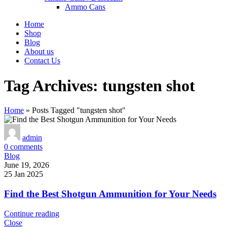
Ammo Cans
Home
Shop
Blog
About us
Contact Us
Tag Archives: tungsten shot
Home
»
Posts Tagged "tungsten shot"
admin
0
comments
Blog
June 19, 2026
25 Jan 2025
Find the Best Shotgun Ammunition for Your Needs
Continue reading
Close