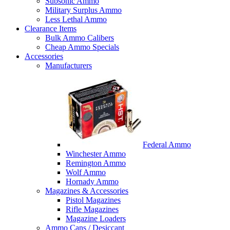
Subsonic Ammo
Military Surplus Ammo
Less Lethal Ammo
Clearance Items
Bulk Ammo Calibers
Cheap Ammo Specials
Accessories
Manufacturers
Federal Ammo
Winchester Ammo
Remington Ammo
Wolf Ammo
Hornady Ammo
Magazines & Accessories
Pistol Magazines
Rifle Magazines
Magazine Loaders
Ammo Cans / Desiccant