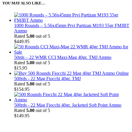
YOU MAY ALSO LIKE…
1000 Rounds – 5.56x45mm Prvi Partizan M193 55gr FMJBT
Ammo
Rated
5.00
out of 5
$
449.95
50rds – 22 WMR CCI Maxi-Mag 40gr. TMJ Ammo
Rated
5.00
out of 5
$
15.95
500rds - 22 Mag Fiocchi 40gr. TMJ
Rated
5.00
out of 5
$
154.95
500rds - 22 Mag Fiocchi 40gr. Jacketed Soft Point Ammo
Rated
5.00
out of 5
$
149.95