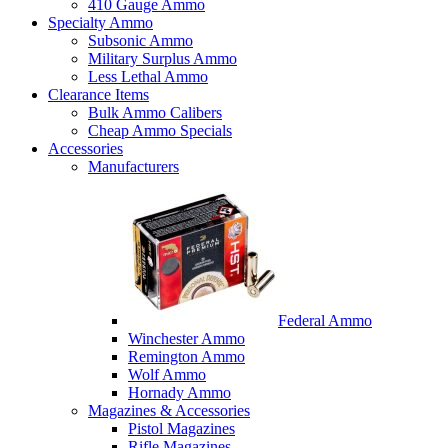
410 Gauge Ammo
Specialty Ammo
Subsonic Ammo
Military Surplus Ammo
Less Lethal Ammo
Clearance Items
Bulk Ammo Calibers
Cheap Ammo Specials
Accessories
Manufacturers
Federal Ammo
Winchester Ammo
Remington Ammo
Wolf Ammo
Hornady Ammo
Magazines & Accessories
Pistol Magazines
Rifle Magazines