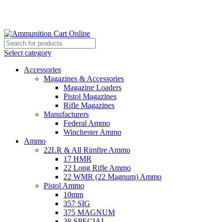
Grab Your Ammunition and... Go!
Select category
Accessories
Magazines & Accessories
Magazine Loaders
Pistol Magazines
Rifle Magazines
Manufacturers
Federal Ammo
Winchester Ammo
Ammo
22LR & All Rimfire Ammo
17 HMR
22 Long Rifle Ammo
22 WMR (22 Magnum) Ammo
Pistol Ammo
10mm
357 SIG
375 MAGNUM
38 SPECIAL