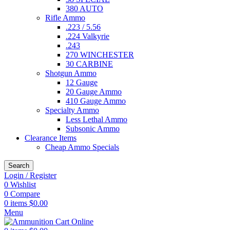
380 AUTO
Rifle Ammo
.223 / 5.56
.224 Valkyrie
.243
270 WINCHESTER
30 CARBINE
Shotgun Ammo
12 Gauge
20 Gauge Ammo
410 Gauge Ammo
Specialty Ammo
Less Lethal Ammo
Subsonic Ammo
Clearance Items
Cheap Ammo Specials
Search
Login / Register
0
Wishlist
0
Compare
0
items
$
0.00
Menu