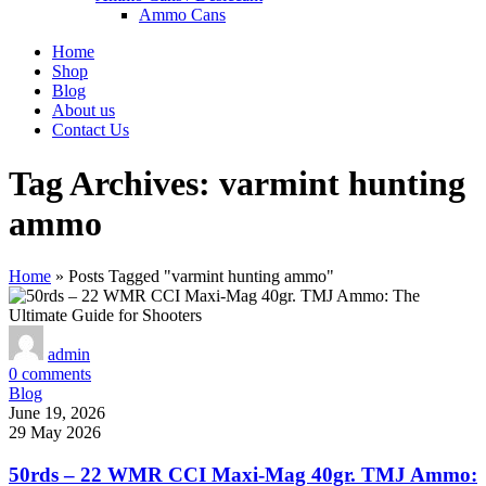
Ammo Cans
Home
Shop
Blog
About us
Contact Us
Tag Archives: varmint hunting
ammo
Home
»
Posts Tagged "varmint hunting ammo"
admin
0
comments
Blog
June 19, 2026
29 May 2026
50rds – 22 WMR CCI Maxi-Mag 40gr. TMJ Ammo: