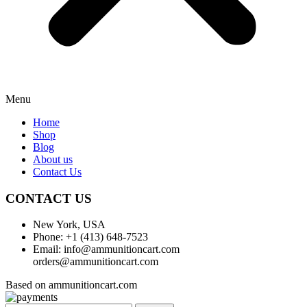
Menu
Home
Shop
Blog
About us
Contact Us
CONTACT US
New York, USA
Phone: +1 (413) 648-7523
Email: info@ammunitioncart.com
orders@ammunitioncart.com
Based on ammunitioncart.com