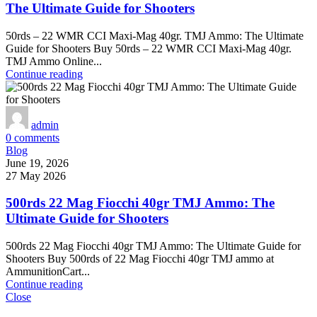
The Ultimate Guide for Shooters
50rds – 22 WMR CCI Maxi-Mag 40gr. TMJ Ammo: The Ultimate
Guide for Shooters Buy 50rds – 22 WMR CCI Maxi-Mag 40gr.
TMJ Ammo Online...
Continue reading
admin
0
comments
Blog
June 19, 2026
27 May 2026
500rds 22 Mag Fiocchi 40gr TMJ Ammo: The
Ultimate Guide for Shooters
500rds 22 Mag Fiocchi 40gr TMJ Ammo: The Ultimate Guide for
Shooters Buy 500rds of 22 Mag Fiocchi 40gr TMJ ammo at
AmmunitionCart...
Continue reading
Close