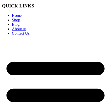
QUICK LINKS
Home
Shop
Blog
About us
Contact Us