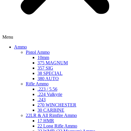
Menu
Ammo
Pistol Ammo
10mm
375 MAGNUM
357 SIG
38 SPECIAL
380 AUTO
Rifle Ammo
.223 / 5.56
.224 Valkyrie
.243
270 WINCHESTER
30 CARBINE
22LR & All Rimfire Ammo
17 HMR
22 Long Rifle Ammo