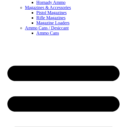
Hornady Ammo
Magazines & Accessories
Pistol Magazines
Rifle Magazines
Magazine Loaders
Ammo Cans / Desiccant
Ammo Cans