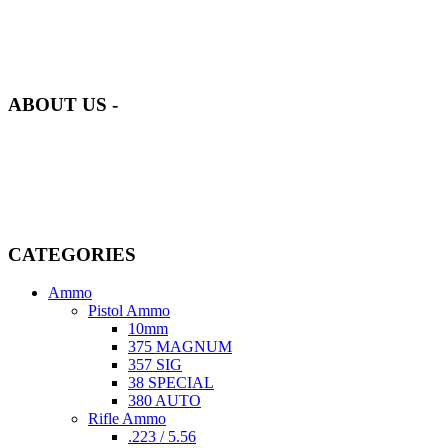
at AmmunitionCart, we bring together a team of seasoned experts
with years of experience in firearms and ammunition. Each item in
our inventory is handpicked to ensure it meets the highest standards
of quality and safety.
ABOUT US -
Welcome to
AmmunitionCart
, your trusted partner in high-quality
firearms, ammunition, and accessories. As passionate enthusiasts and
dedicated professionals in the firearms industry, we are committed to
providing top-tier products that meet the needs of hunters,
competitive shooters, personal safety advocates, and collectors alike.
CATEGORIES
Ammo
Pistol Ammo
10mm
375 MAGNUM
357 SIG
38 SPECIAL
380 AUTO
Rifle Ammo
.223 / 5.56