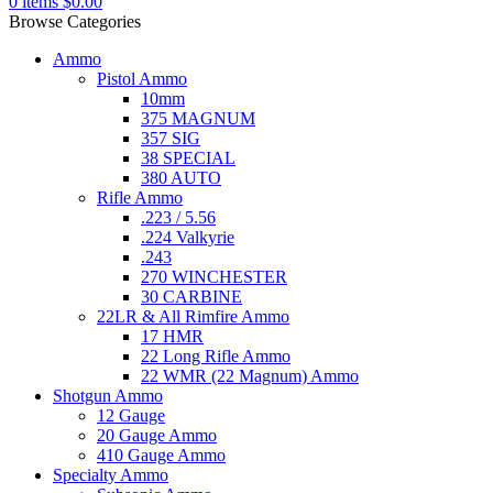
0
items
$
0.00
Browse Categories
Ammo
Pistol Ammo
10mm
375 MAGNUM
357 SIG
38 SPECIAL
380 AUTO
Rifle Ammo
.223 / 5.56
.224 Valkyrie
.243
270 WINCHESTER
30 CARBINE
22LR & All Rimfire Ammo
17 HMR
22 Long Rifle Ammo
22 WMR (22 Magnum) Ammo
Shotgun Ammo
12 Gauge
20 Gauge Ammo
410 Gauge Ammo
Specialty Ammo