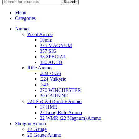
Search
Menu
Categories
Ammo
Pistol Ammo
10mm
375 MAGNUM
357 SIG
38 SPECIAL
380 AUTO
Rifle Ammo
.223 / 5.56
.224 Valkyrie
.243
270 WINCHESTER
30 CARBINE
22LR & All Rimfire Ammo
17 HMR
22 Long Rifle Ammo
22 WMR (22 Magnum) Ammo
Shotgun Ammo
12 Gauge
20 Gauge Ammo