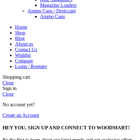
Magazine Loaders
Ammo Cans / Desiccant
Ammo Cans
Home
Shop
Blog
About us
Contact Us
Wishlist
Compare
Login / Register
Shopping cart
Close
Sign in
Close
No account yet?
Create an Account
HEY YOU, SIGN UP AND CONNECT TO WOODMART!
Be the first to learn about our latest trends and get exclusive offers