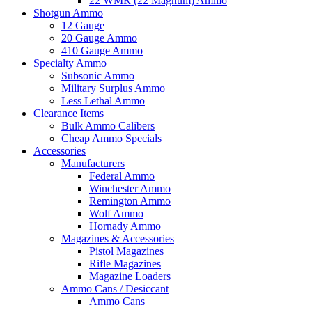
22 WMR (22 Magnum) Ammo
Shotgun Ammo
12 Gauge
20 Gauge Ammo
410 Gauge Ammo
Specialty Ammo
Subsonic Ammo
Military Surplus Ammo
Less Lethal Ammo
Clearance Items
Bulk Ammo Calibers
Cheap Ammo Specials
Accessories
Manufacturers
Federal Ammo
Winchester Ammo
Remington Ammo
Wolf Ammo
Hornady Ammo
Magazines & Accessories
Pistol Magazines
Rifle Magazines
Magazine Loaders
Ammo Cans / Desiccant
Ammo Cans