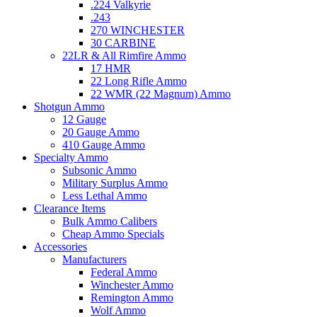
.224 Valkyrie
.243
270 WINCHESTER
30 CARBINE
22LR & All Rimfire Ammo
17 HMR
22 Long Rifle Ammo
22 WMR (22 Magnum) Ammo
Shotgun Ammo
12 Gauge
20 Gauge Ammo
410 Gauge Ammo
Specialty Ammo
Subsonic Ammo
Military Surplus Ammo
Less Lethal Ammo
Clearance Items
Bulk Ammo Calibers
Cheap Ammo Specials
Accessories
Manufacturers
Federal Ammo
Winchester Ammo
Remington Ammo
Wolf Ammo