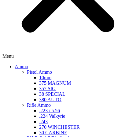
Menu
Ammo
Pistol Ammo
10mm
375 MAGNUM
357 SIG
38 SPECIAL
380 AUTO
Rifle Ammo
.223 / 5.56
.224 Valkyrie
.243
270 WINCHESTER
30 CARBINE