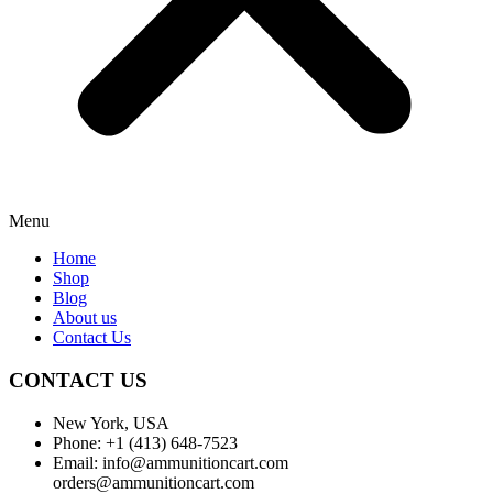
Menu
Home
Shop
Blog
About us
Contact Us
CONTACT US
New York, USA
Phone: +1 (413) 648-7523
Email: info@ammunitioncart.com
orders@ammunitioncart.com