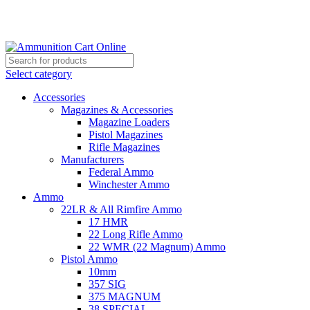
Grab Your Ammunition and... Go!
Select category
Accessories
Magazines & Accessories
Magazine Loaders
Pistol Magazines
Rifle Magazines
Manufacturers
Federal Ammo
Winchester Ammo
Ammo
22LR & All Rimfire Ammo
17 HMR
22 Long Rifle Ammo
22 WMR (22 Magnum) Ammo
Pistol Ammo
10mm
357 SIG
375 MAGNUM
38 SPECIAL