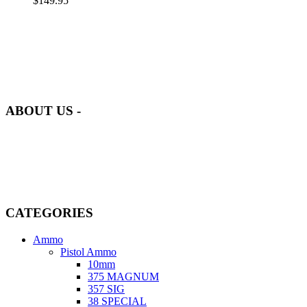
$
149.95
at AmmunitionCart, we bring together a team of seasoned experts
with years of experience in firearms and ammunition. Each item in
our inventory is handpicked to ensure it meets the highest standards
of quality and safety.
ABOUT US -
Welcome to
AmmunitionCart
, your trusted partner in high-quality
firearms, ammunition, and accessories. As passionate enthusiasts and
dedicated professionals in the firearms industry, we are committed to
providing top-tier products that meet the needs of hunters,
competitive shooters, personal safety advocates, and collectors alike.
CATEGORIES
Ammo
Pistol Ammo
10mm
375 MAGNUM
357 SIG
38 SPECIAL