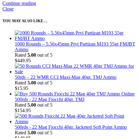
Continue reading
Close
YOU MAY ALSO LIKE…
1000 Rounds – 5.56x45mm Prvi Partizan M193 55gr FMJBT
Ammo
Rated
5.00
out of 5
$
449.95
50rds – 22 WMR CCI Maxi-Mag 40gr. TMJ Ammo
Rated
5.00
out of 5
$
15.95
500rds - 22 Mag Fiocchi 40gr. TMJ
Rated
5.00
out of 5
$
154.95
500rds - 22 Mag Fiocchi 40gr. Jacketed Soft Point Ammo
Rated
5.00
out of 5