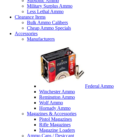
Subsonic Ammo
Military Surplus Ammo
Less Lethal Ammo
Clearance Items
Bulk Ammo Calibers
Cheap Ammo Specials
Accessories
Manufacturers
Federal Ammo
Winchester Ammo
Remington Ammo
Wolf Ammo
Hornady Ammo
Magazines & Accessories
Pistol Magazines
Rifle Magazines
Magazine Loaders
Ammo Cans / Desiccant