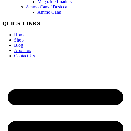
Magazine Loaders
Ammo Cans / Desiccant
Ammo Cans
QUICK LINKS
Home
Shop
Blog
About us
Contact Us