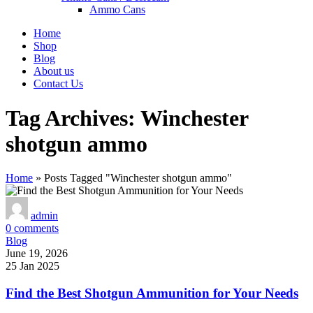
Ammo Cans
Home
Shop
Blog
About us
Contact Us
Tag Archives: Winchester
shotgun ammo
Home
»
Posts Tagged "Winchester shotgun ammo"
admin
0
comments
Blog
June 19, 2026
25 Jan 2025
Find the Best Shotgun Ammunition for Your Needs