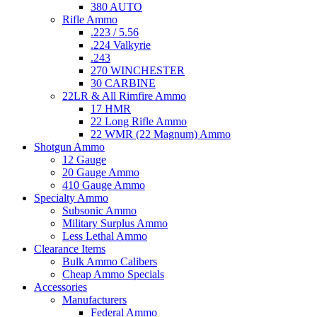
380 AUTO
Rifle Ammo
.223 / 5.56
.224 Valkyrie
.243
270 WINCHESTER
30 CARBINE
22LR & All Rimfire Ammo
17 HMR
22 Long Rifle Ammo
22 WMR (22 Magnum) Ammo
Shotgun Ammo
12 Gauge
20 Gauge Ammo
410 Gauge Ammo
Specialty Ammo
Subsonic Ammo
Military Surplus Ammo
Less Lethal Ammo
Clearance Items
Bulk Ammo Calibers
Cheap Ammo Specials
Accessories
Manufacturers
Federal Ammo