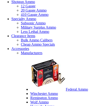
Shotgun Ammo
12 Gauge
20 Gauge Ammo
410 Gauge Ammo
Specialty Ammo
Subsonic Ammo
Military Surplus Ammo
Less Lethal Ammo
Clearance Items
Bulk Ammo Calibers
Cheap Ammo Specials
Accessories
Manufacturers
Federal Ammo
Winchester Ammo
Remington Ammo
Wolf Ammo