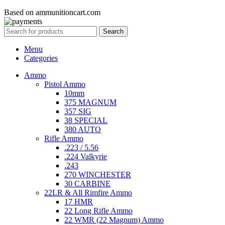
Based on ammunitioncart.com
Search
Menu
Categories
Ammo
Pistol Ammo
10mm
375 MAGNUM
357 SIG
38 SPECIAL
380 AUTO
Rifle Ammo
.223 / 5.56
.224 Valkyrie
.243
270 WINCHESTER
30 CARBINE
22LR & All Rimfire Ammo
17 HMR
22 Long Rifle Ammo
22 WMR (22 Magnum) Ammo