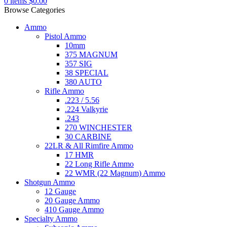
0
items
$
0.00
Browse Categories
Ammo
Pistol Ammo
10mm
375 MAGNUM
357 SIG
38 SPECIAL
380 AUTO
Rifle Ammo
.223 / 5.56
.224 Valkyrie
.243
270 WINCHESTER
30 CARBINE
22LR & All Rimfire Ammo
17 HMR
22 Long Rifle Ammo
22 WMR (22 Magnum) Ammo
Shotgun Ammo
12 Gauge
20 Gauge Ammo
410 Gauge Ammo
Specialty Ammo