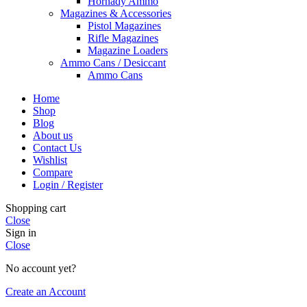
Hornady Ammo
Magazines & Accessories
Pistol Magazines
Rifle Magazines
Magazine Loaders
Ammo Cans / Desiccant
Ammo Cans
Home
Shop
Blog
About us
Contact Us
Wishlist
Compare
Login / Register
Shopping cart
Close
Sign in
Close
No account yet?
Create an Account