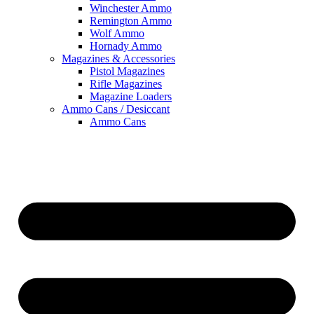
Winchester Ammo
Remington Ammo
Wolf Ammo
Hornady Ammo
Magazines & Accessories
Pistol Magazines
Rifle Magazines
Magazine Loaders
Ammo Cans / Desiccant
Ammo Cans