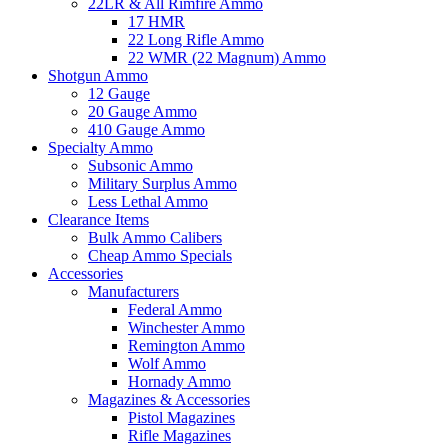
22LR & All Rimfire Ammo
17 HMR
22 Long Rifle Ammo
22 WMR (22 Magnum) Ammo
Shotgun Ammo
12 Gauge
20 Gauge Ammo
410 Gauge Ammo
Specialty Ammo
Subsonic Ammo
Military Surplus Ammo
Less Lethal Ammo
Clearance Items
Bulk Ammo Calibers
Cheap Ammo Specials
Accessories
Manufacturers
Federal Ammo
Winchester Ammo
Remington Ammo
Wolf Ammo
Hornady Ammo
Magazines & Accessories
Pistol Magazines
Rifle Magazines