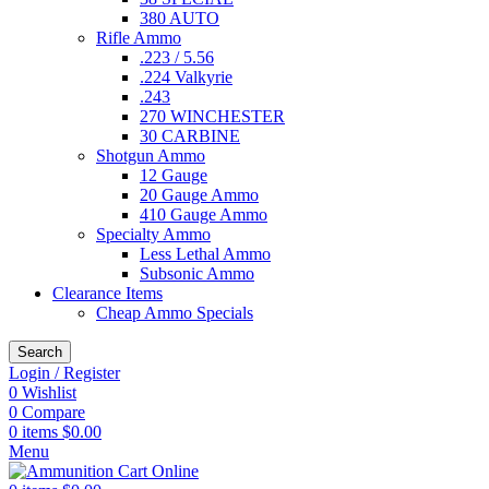
380 AUTO
Rifle Ammo
.223 / 5.56
.224 Valkyrie
.243
270 WINCHESTER
30 CARBINE
Shotgun Ammo
12 Gauge
20 Gauge Ammo
410 Gauge Ammo
Specialty Ammo
Less Lethal Ammo
Subsonic Ammo
Clearance Items
Cheap Ammo Specials
Search
Login / Register
0
Wishlist
0
Compare
0
items
$
0.00
Menu